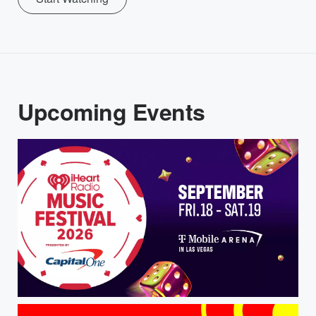
Upcoming Events