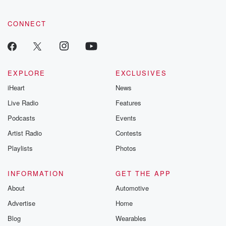
CONNECT
EXPLORE
EXCLUSIVES
iHeart
News
Live Radio
Features
Podcasts
Events
Artist Radio
Contests
Playlists
Photos
INFORMATION
GET THE APP
About
Automotive
Advertise
Home
Blog
Wearables