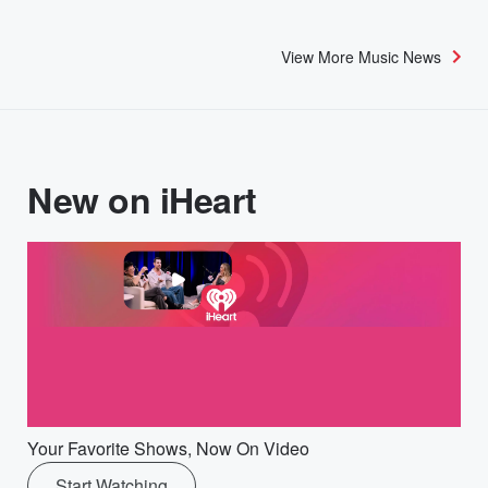
View More Music News
New on iHeart
Your Favorite Shows, Now On Video
Start Watching