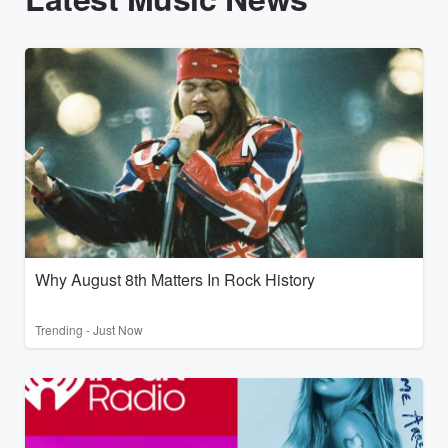
Why August 8th Matters In Rock History
Trending - Just Now