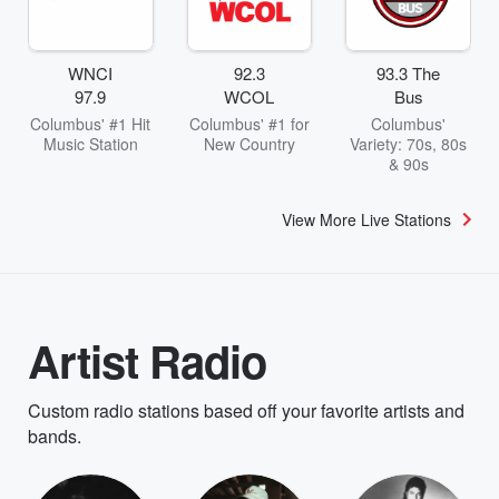
WNCI
92.3
93.3 The
97.9
WCOL
Bus
Columbus' #1 Hit
Columbus' #1 for
Columbus'
Music Station
New Country
Variety: 70s, 80s
& 90s
View More Live Stations
Artist Radio
Custom radio stations based off your favorite artists and
bands.