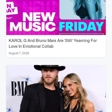
KAROL G And Bruno Mars Are 'Still' Yearning For
Love In Emotional Collab
August 7, 2026