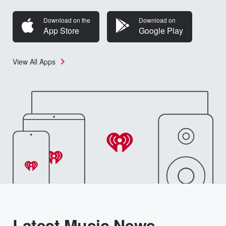
Download on the
Download on
App Store
Google Play
View All Apps
Latest Music News