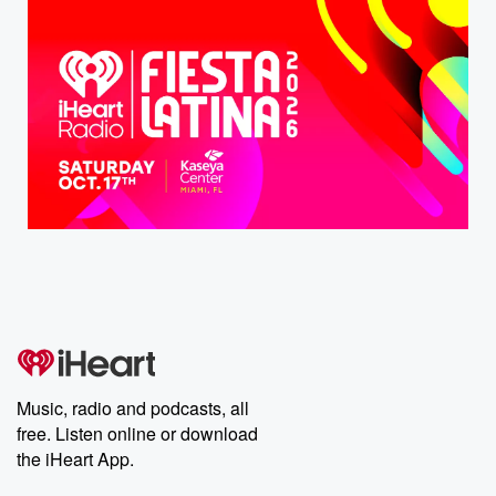
Music, radio and podcasts, all
free. Listen online or download
the iHeart App.