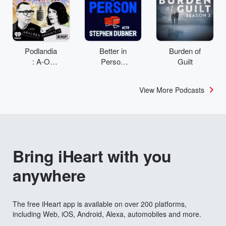
Podlandia
Better in
Burden of
: A-O
Person
Guilt
Rewatch
with
with Fred
Stephen
View More Podcasts
Armisen
Dubner
and
Carrie
Brownstei
n
Bring iHeart with you
anywhere
The free iHeart app is available on over 200 platforms,
including Web, iOS, Android, Alexa, automobiles and more.