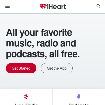
All your favorite
music, radio and
podcasts, all free.
Get Started
Get the App