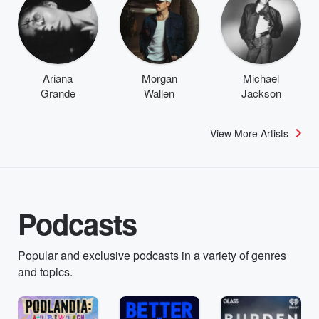
Ariana
Morgan
Michael
Grande
Wallen
Jackson
View More Artists
Podcasts
Popular and exclusive podcasts in a variety of genres
and topics.