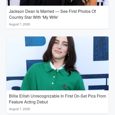
Jackson Dean Is Married — See First Photos Of
Country Star With 'My Wife'
August 7, 2026
Billie Eilish Unrecognizable In First On-Set Pics From
Feature Acting Debut
August 7, 2026