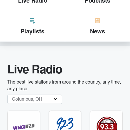
Live Radio
Podcasts
Playlists
News
Live Radio
The best live stations from around the country, any time,
any place.
Columbus, OH