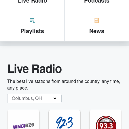
Live Radio
Podcasts
Playlists
News
Live Radio
The best live stations from around the country, any time,
any place.
Columbus, OH