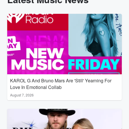
KAROL G And Bruno Mars Are 'Still' Yearning For
Love In Emotional Collab
August 7, 2026