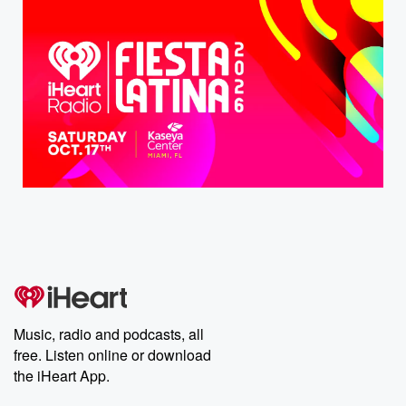
Music, radio and podcasts, all
free. Listen online or download
the iHeart App.