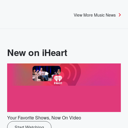
View More Music News
New on iHeart
Your Favorite Shows, Now On Video
Start Watching