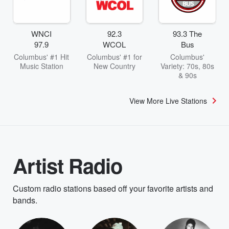
WNCI
92.3
93.3 The
97.9
WCOL
Bus
Columbus' #1 Hit
Columbus' #1 for
Columbus'
Music Station
New Country
Variety: 70s, 80s
& 90s
View More Live Stations
Artist Radio
Custom radio stations based off your favorite artists and
bands.