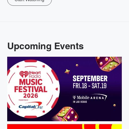
Upcoming Events