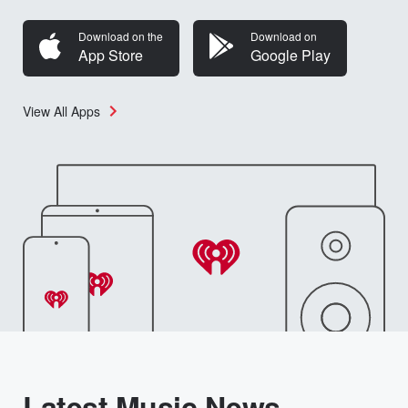
Download on the
Download on
App Store
Google Play
View All Apps
Latest Music News