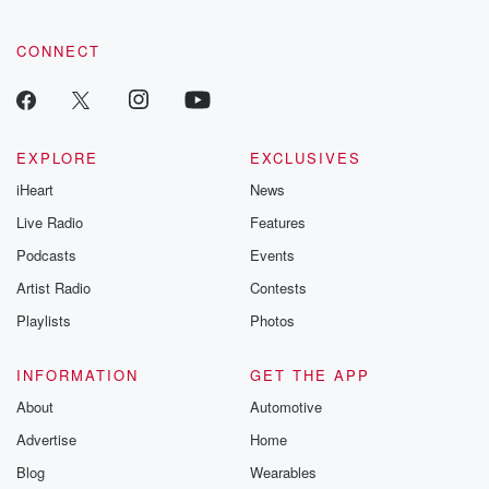
CONNECT
EXPLORE
EXCLUSIVES
iHeart
News
Live Radio
Features
Podcasts
Events
Artist Radio
Contests
Playlists
Photos
INFORMATION
GET THE APP
About
Automotive
Advertise
Home
Blog
Wearables