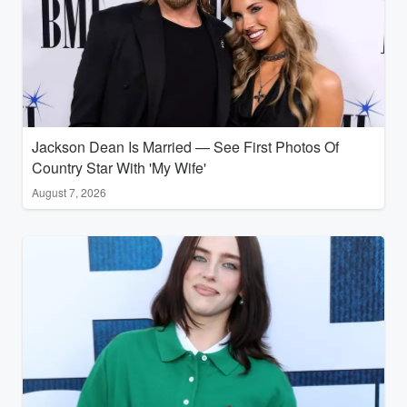
Jackson Dean Is Married — See First Photos Of
Country Star With 'My Wife'
August 7, 2026