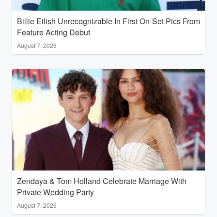
Billie Eilish Unrecognizable In First On-Set Pics From
Feature Acting Debut
August 7, 2026
Zendaya & Tom Holland Celebrate Marriage With
Private Wedding Party
August 7, 2026