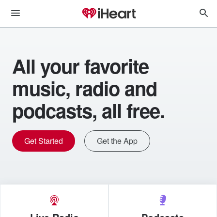
All your favorite
music, radio and
podcasts, all free.
Get Started
Get the App