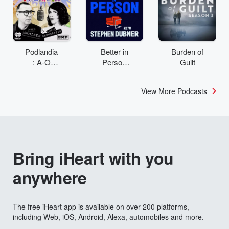
Podlandia
Better in
Burden of
: A-O
Person
Guilt
Rewatch
with
with Fred
Stephen
View More Podcasts
Armisen
Dubner
and
Carrie
Brownstei
n
Bring iHeart with you
anywhere
The free iHeart app is available on over 200 platforms,
including Web, iOS, Android, Alexa, automobiles and more.