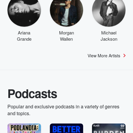
Ariana
Morgan
Michael
Grande
Wallen
Jackson
View More Artists
Podcasts
Popular and exclusive podcasts in a variety of genres
and topics.