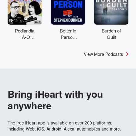
Podlandia
Better in
Burden of
: A-O
Person
Guilt
Rewatch
with
with Fred
Stephen
View More Podcasts
Armisen
Dubner
and
Carrie
Brownstei
n
Bring iHeart with you
anywhere
The free iHeart app is available on over 200 platforms,
including Web, iOS, Android, Alexa, automobiles and more.