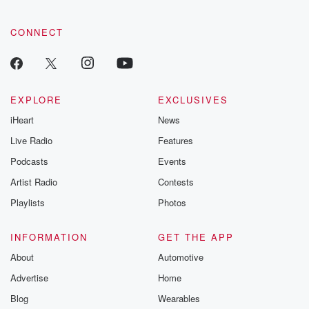
CONNECT
EXPLORE
EXCLUSIVES
iHeart
News
Live Radio
Features
Podcasts
Events
Artist Radio
Contests
Playlists
Photos
INFORMATION
GET THE APP
About
Automotive
Advertise
Home
Blog
Wearables