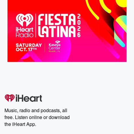
Music, radio and podcasts, all
free. Listen online or download
the iHeart App.