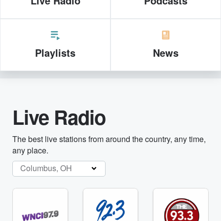
Live Radio
Podcasts
Playlists
News
Live Radio
The best live stations from around the country, any time,
any place.
Columbus, OH