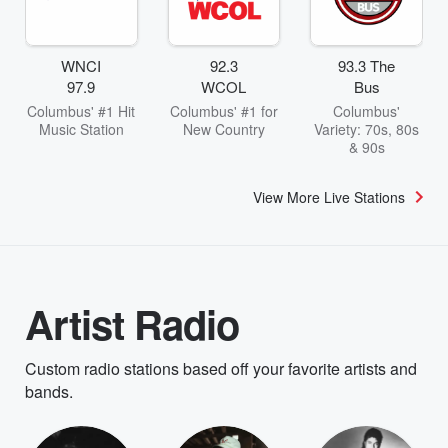
WNCI
92.3
93.3 The
97.9
WCOL
Bus
Columbus' #1 Hit
Columbus' #1 for
Columbus'
Music Station
New Country
Variety: 70s, 80s
& 90s
View More Live Stations
Artist Radio
Custom radio stations based off your favorite artists and
bands.