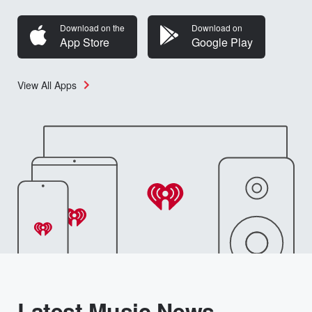
Download on the
Download on
App Store
Google Play
View All Apps
Latest Music News