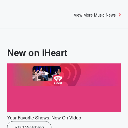
View More Music News
New on iHeart
Your Favorite Shows, Now On Video
Start Watching