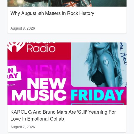
Why August 8th Matters In Rock History
August 8, 2026
KAROL G And Bruno Mars Are 'Still' Yearning For
Love In Emotional Collab
August 7, 2026