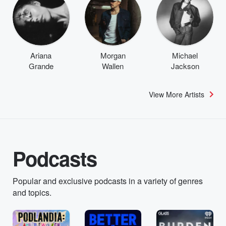
Ariana
Morgan
Michael
Grande
Wallen
Jackson
View More Artists
Podcasts
Popular and exclusive podcasts in a variety of genres
and topics.