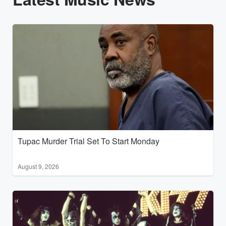
Tupac Murder Trial Set To Start Monday
August 9, 2026