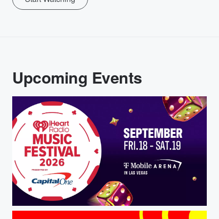
Upcoming Events