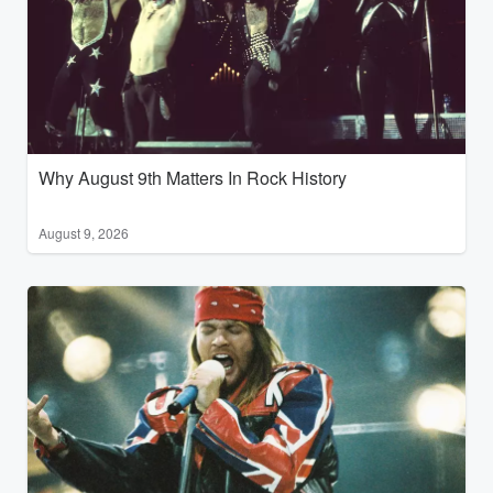
Why August 9th Matters In Rock History
August 9, 2026