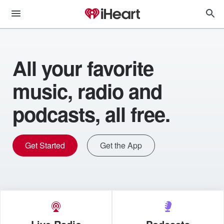
All your favorite
music, radio and
podcasts, all free.
Get Started
Get the App