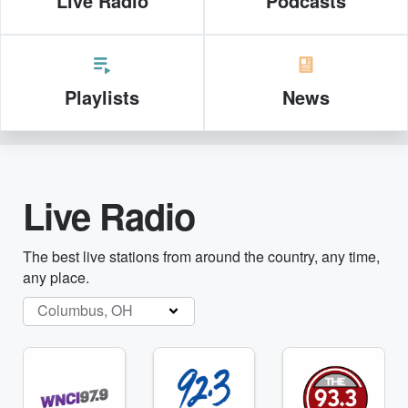
Live Radio
Podcasts
Playlists
News
Live Radio
The best live stations from around the country, any time,
any place.
Columbus, OH