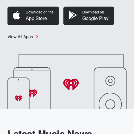
Download on the
Download on
App Store
Google Play
View All Apps
Latest Music News