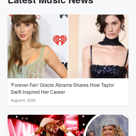
'Forever Fan' Gracie Abrams Shares How Taylor
Swift Inspired Her Career
August 6, 2026