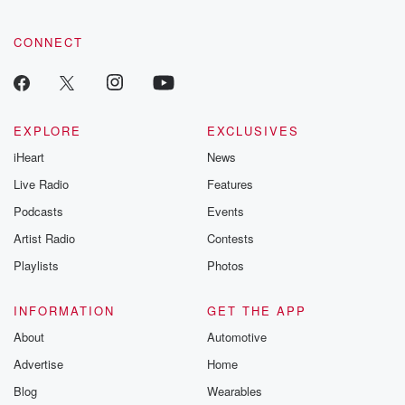
CONNECT
EXPLORE
EXCLUSIVES
iHeart
News
Live Radio
Features
Podcasts
Events
Artist Radio
Contests
Playlists
Photos
INFORMATION
GET THE APP
About
Automotive
Advertise
Home
Blog
Wearables