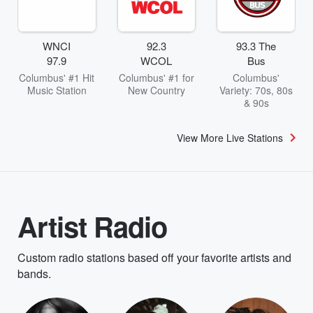
WNCI
92.3
93.3 The
97.9
WCOL
Bus
Columbus' #1 Hit
Columbus' #1 for
Columbus'
Music Station
New Country
Variety: 70s, 80s
& 90s
View More Live Stations
Artist Radio
Custom radio stations based off your favorite artists and
bands.