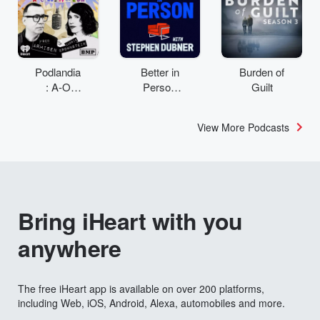
Podlandia
Better in
Burden of
: A-O
Person
Guilt
Rewatch
with
with Fred
Stephen
View More Podcasts
Armisen
Dubner
and
Carrie
Brownstei
n
Bring iHeart with you
anywhere
The free iHeart app is available on over 200 platforms,
including Web, iOS, Android, Alexa, automobiles and more.