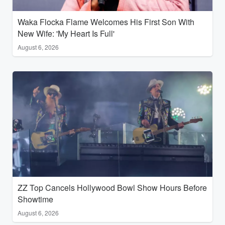
Waka Flocka Flame Welcomes His First Son With
New Wife: 'My Heart Is Full'
August 6, 2026
ZZ Top Cancels Hollywood Bowl Show Hours Before
Showtime
August 6, 2026