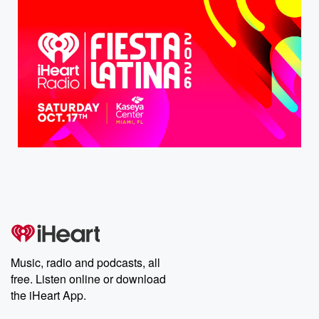
Music, radio and podcasts, all
free. Listen online or download
the iHeart App.