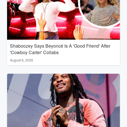
Shaboozey Says Beyoncé Is A 'Good Friend' After
'Cowboy Carter' Collabs
August 6, 2026