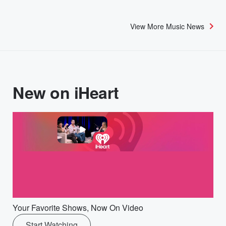
View More Music News
New on iHeart
Your Favorite Shows, Now On Video
Start Watching