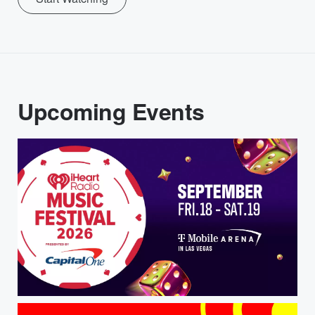
Upcoming Events