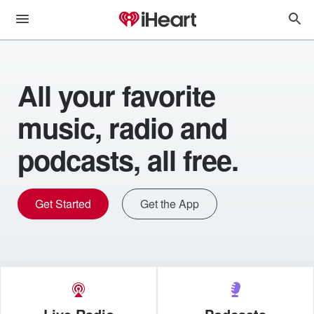
All your favorite
music, radio and
podcasts, all free.
Get Started
Get the App