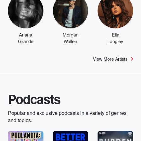
Ariana
Morgan
Ella
Grande
Wallen
Langley
View More Artists
Podcasts
Popular and exclusive podcasts in a variety of genres
and topics.