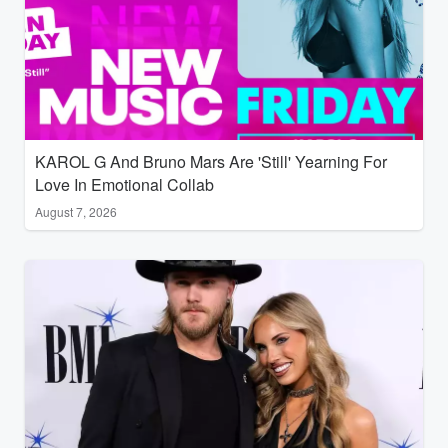
KAROL G And Bruno Mars Are 'Still' Yearning For
Love In Emotional Collab
August 7, 2026