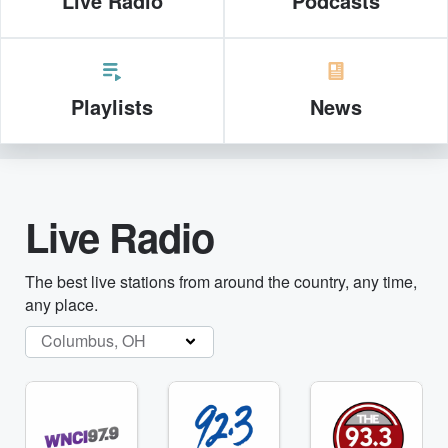
Live Radio
Podcasts
Playlists
News
Live Radio
The best live stations from around the country, any time,
any place.
Columbus, OH