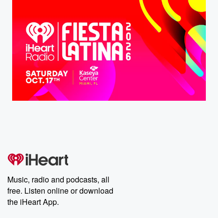
Music, radio and podcasts, all
free. Listen online or download
the iHeart App.