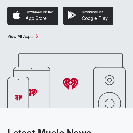
Download on the
Download on
App Store
Google Play
View All Apps
Latest Music News