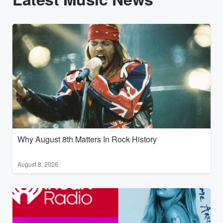
Why August 8th Matters In Rock History
August 8, 2026