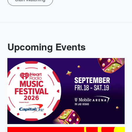
Upcoming Events