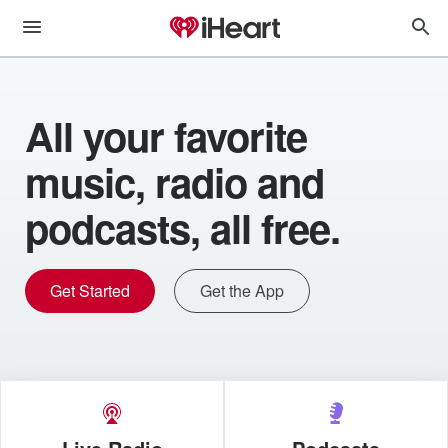
All your favorite
music, radio and
podcasts, all free.
Get Started
Get the App