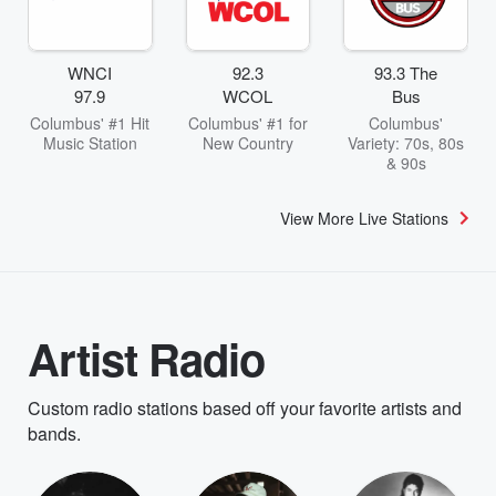
WNCI
92.3
93.3 The
97.9
WCOL
Bus
Columbus' #1 Hit
Columbus' #1 for
Columbus'
Music Station
New Country
Variety: 70s, 80s
& 90s
View More Live Stations
Artist Radio
Custom radio stations based off your favorite artists and
bands.