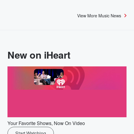
View More Music News
New on iHeart
Your Favorite Shows, Now On Video
Start Watching