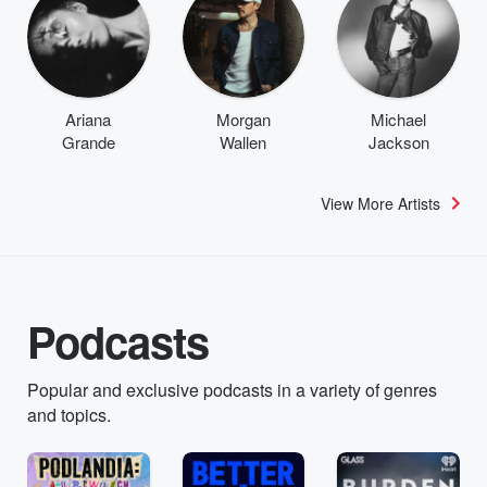
Ariana
Morgan
Michael
Grande
Wallen
Jackson
View More Artists
Podcasts
Popular and exclusive podcasts in a variety of genres
and topics.