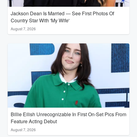
Jackson Dean Is Married — See First Photos Of
Country Star With 'My Wife'
August 7, 2026
Billie Eilish Unrecognizable In First On-Set Pics From
Feature Acting Debut
August 7, 2026