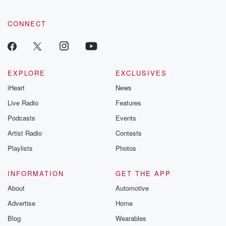
CONNECT
EXPLORE
EXCLUSIVES
iHeart
News
Live Radio
Features
Podcasts
Events
Artist Radio
Contests
Playlists
Photos
INFORMATION
GET THE APP
About
Automotive
Advertise
Home
Blog
Wearables