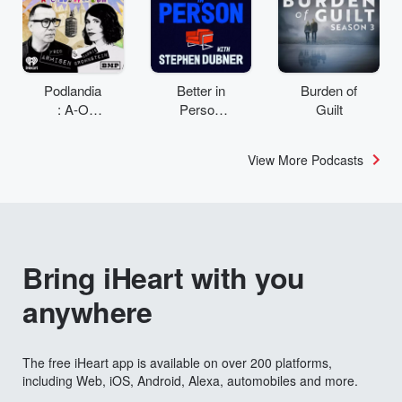
Podlandia
Better in
Burden of
: A-O
Person
Guilt
Rewatch
with
with Fred
Stephen
View More Podcasts
Armisen
Dubner
and
Carrie
Brownstei
n
Bring iHeart with you
anywhere
The free iHeart app is available on over 200 platforms,
including Web, iOS, Android, Alexa, automobiles and more.