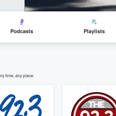
Podcasts
Playlists
any time, any place.