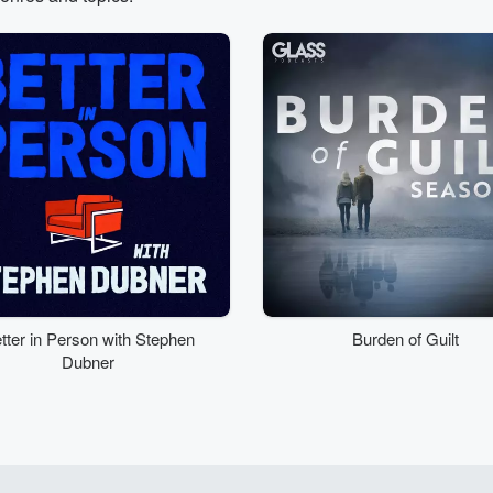
tter in Person with Stephen
Burden of Guilt
Dubner