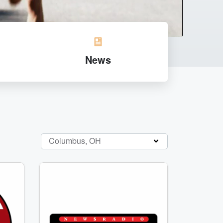
News
Columbus, OH