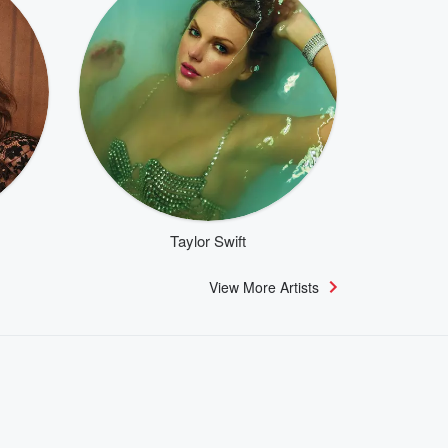
Taylor Swift
View More Artists