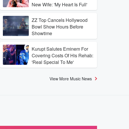
New Wife: 'My Heart Is Full'
ZZ Top Cancels Hollywood
Bowl Show Hours Before
Showtime
Kurupt Salutes Eminem For
Covering Costs Of His Rehab:
'Real Special To Me'
View More Music News