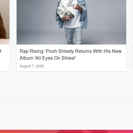
f
Rap Rising: Pooh Shiesty Returns With His New
Album 'All Eyes On Shiest'
August 7, 2026