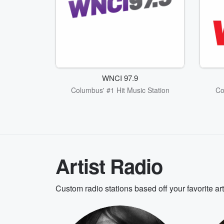
WNCI 97.9
Columbus' #1 Hit Music Station
Co
Artist Radio
Custom radio stations based off your favorite ar