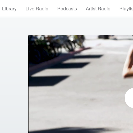
 Library
Live Radio
Podcasts
Artist Radio
Playli