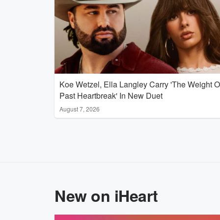
Koe Wetzel, Ella Langley Carry 'The Weight O
Past Heartbreak' In New Duet
August 7, 2026
New on iHeart