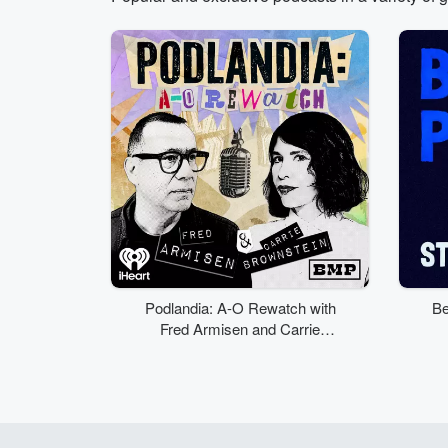
Volume
50%
Podlandia: A-O Rewatch with
Be
Fred Armisen and Carrie
Brownstein