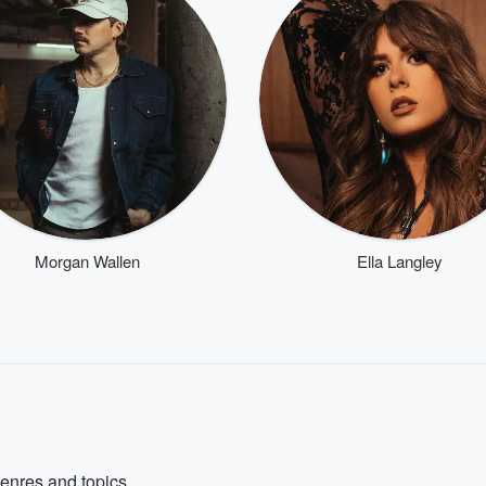
Morgan Wallen
Ella Langley
genres and topics.