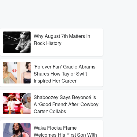
Why August 7th Matters In
Rock History
'Forever Fan' Gracie Abrams
Shares How Taylor Swift
Inspired Her Career
Shaboozey Says Beyoncé Is
A 'Good Friend' After 'Cowboy
Carter' Collabs
Waka Flocka Flame
Welcomes His First Son With