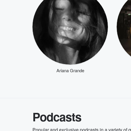
Ariana Grande
Podcasts
Popular and exclusive podcasts in a variety of 