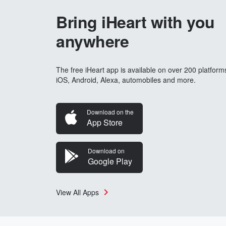
Bring iHeart with you
anywhere
The free iHeart app is available on over 200 platform
iOS, Android, Alexa, automobiles and more.
Download on the
App Store
Download on
Google Play
View All Apps