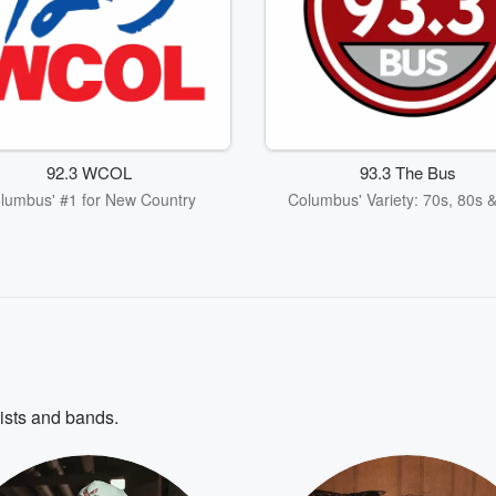
92.3 WCOL
93.3 The Bus
lumbus' #1 for New Country
Columbus' Variety: 70s, 80s 
tists and bands.