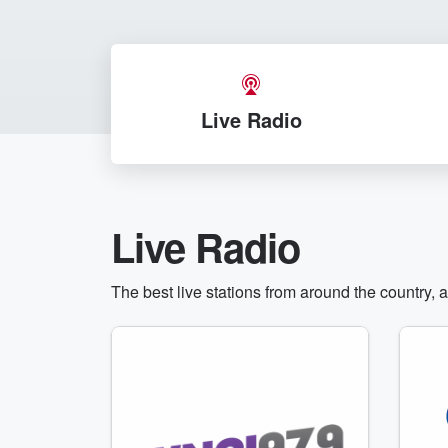
Live Radio
Live Radio
The best live stations from around the country, 