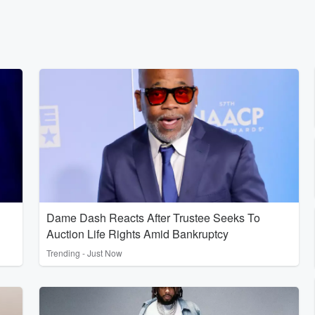
Dame Dash Reacts After Trustee Seeks To
Auction Life Rights Amid Bankruptcy
Trending - Just Now