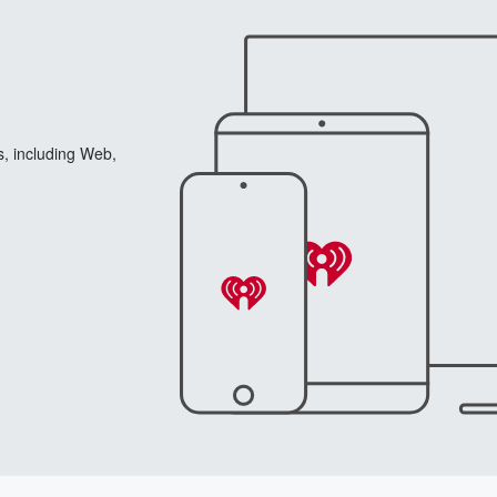
s, including Web,