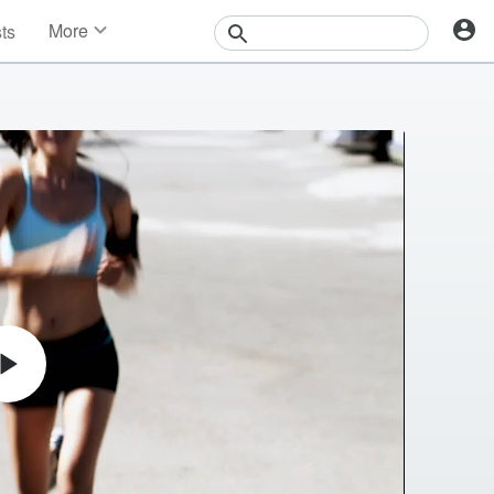
More
sts
News
Features
Events
Contests
Photos