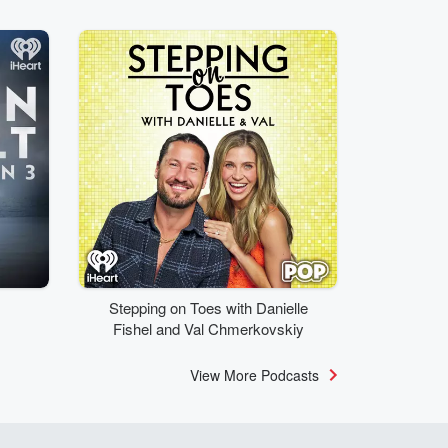
Stepping on Toes with Danielle
Fishel and Val Chmerkovskiy
View More Podcasts