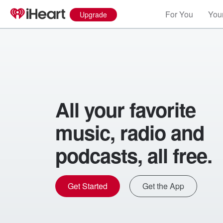
For You
Your
Upgrade
All your favorite
music, radio and
podcasts, all free.
Get Started
Get the App