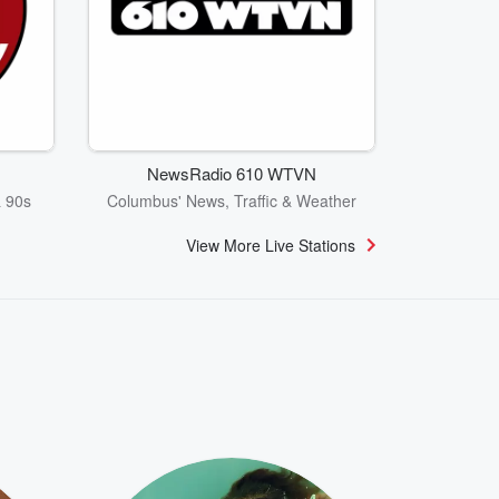
NewsRadio 610 WTVN
& 90s
Columbus' News, Traffic & Weather
View More Live Stations