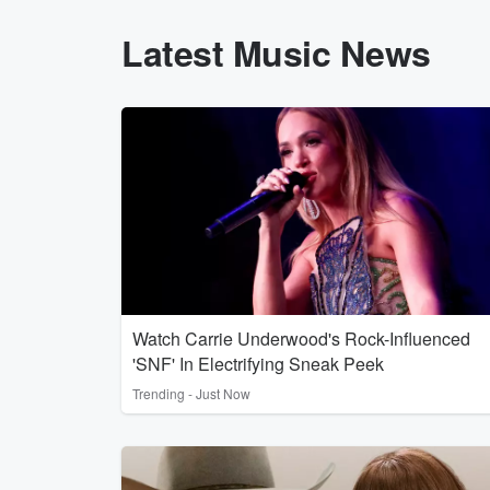
Latest Music News
Watch Carrie Underwood's Rock-Influenced
'SNF' In Electrifying Sneak Peek
Trending - Just Now