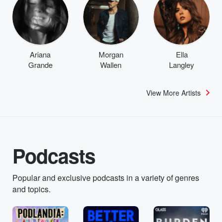
Ariana
Morgan
Ella
Grande
Wallen
Langley
View More Artists
Podcasts
Popular and exclusive podcasts in a variety of genres
and topics.