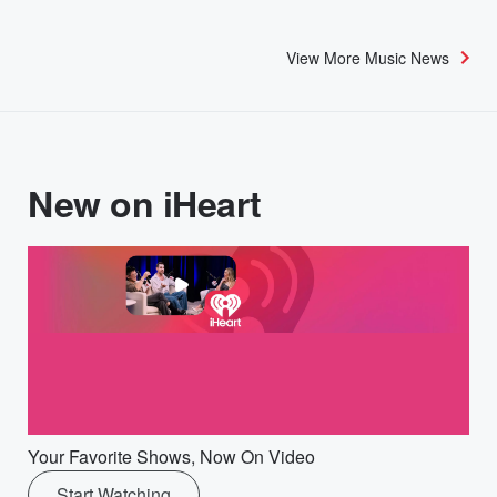
View More Music News
New on iHeart
Your Favorite Shows, Now On Video
Start Watching