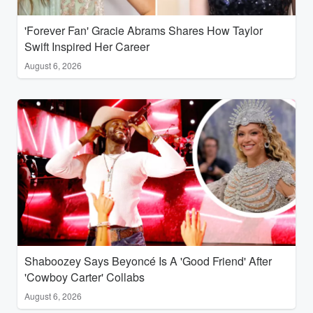
'Forever Fan' Gracie Abrams Shares How Taylor
Swift Inspired Her Career
August 6, 2026
Shaboozey Says Beyoncé Is A 'Good Friend' After
'Cowboy Carter' Collabs
August 6, 2026