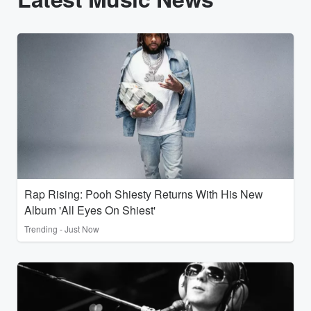
Rap Rising: Pooh Shiesty Returns With His New
Album 'All Eyes On Shiest'
Trending - Just Now