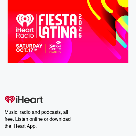
Music, radio and podcasts, all
free. Listen online or download
the iHeart App.