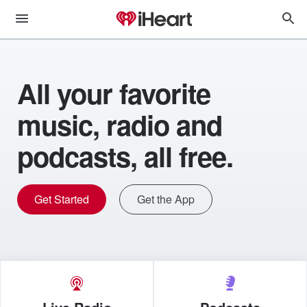
All your favorite
music, radio and
podcasts, all free.
Get Started
Get the App