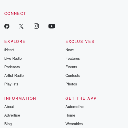
CONNECT
EXPLORE
EXCLUSIVES
iHeart
News
Live Radio
Features
Podcasts
Events
Artist Radio
Contests
Playlists
Photos
INFORMATION
GET THE APP
About
Automotive
Advertise
Home
Blog
Wearables