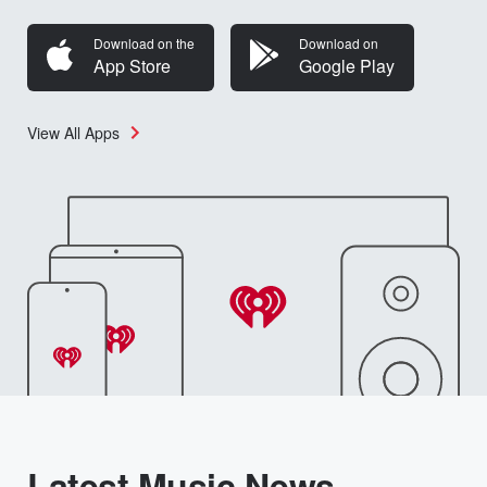
Download on the
Download on
App Store
Google Play
View All Apps
Latest Music News