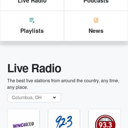
Live Radio
Podcasts
Playlists
News
Live Radio
The best live stations from around the country, any time,
any place.
Columbus, OH