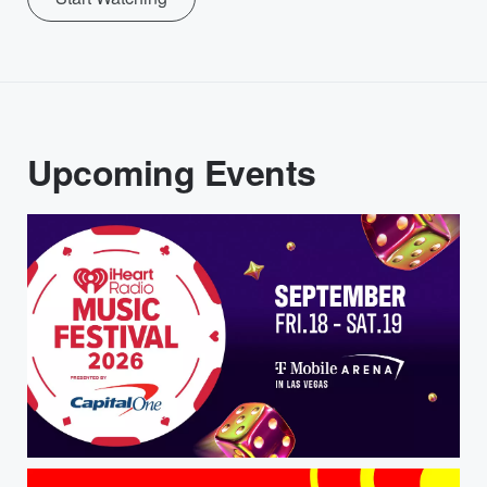
Upcoming Events