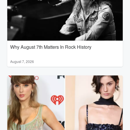
Why August 7th Matters In Rock History
August 7, 2026