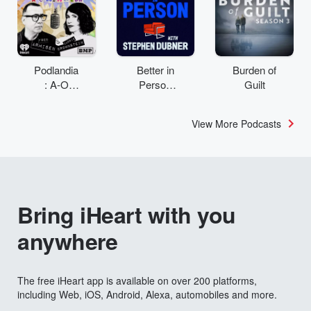
Podlandia
Better in
Burden of
: A-O
Person
Guilt
Rewatch
with
with Fred
Stephen
View More Podcasts
Armisen
Dubner
and
Carrie
Brownstei
n
Bring iHeart with you
anywhere
The free iHeart app is available on over 200 platforms,
including Web, iOS, Android, Alexa, automobiles and more.