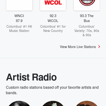
WNCI
92.3
93.3 The
97.9
WCOL
Bus
Columbus' #1 Hit
Columbus' #1 for
Columbus'
Music Station
New Country
Variety: 70s, 80s
& 90s
View More Live Stations
Artist Radio
Custom radio stations based off your favorite artists and
bands.