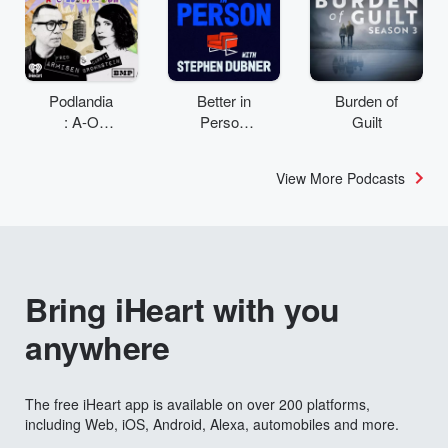
Podlandia
Better in
Burden of
: A-O
Person
Guilt
Rewatch
with
with Fred
Stephen
View More Podcasts
Armisen
Dubner
and
Carrie
Brownstei
n
Bring iHeart with you
anywhere
The free iHeart app is available on over 200 platforms,
including Web, iOS, Android, Alexa, automobiles and more.