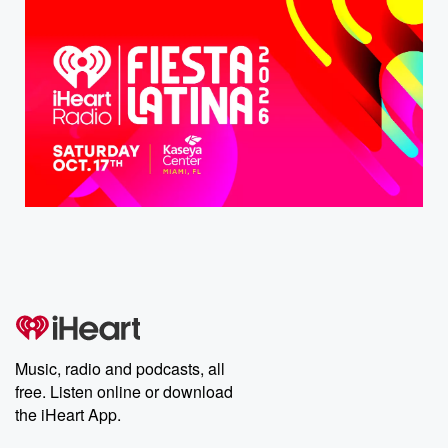
Music, radio and podcasts, all
free. Listen online or download
the iHeart App.