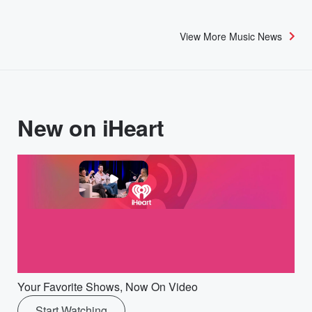
View More Music News
New on iHeart
Your Favorite Shows, Now On Video
Start Watching