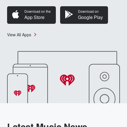
Download on the
Download on
App Store
Google Play
View All Apps
Latest Music News