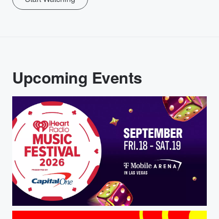
Upcoming Events