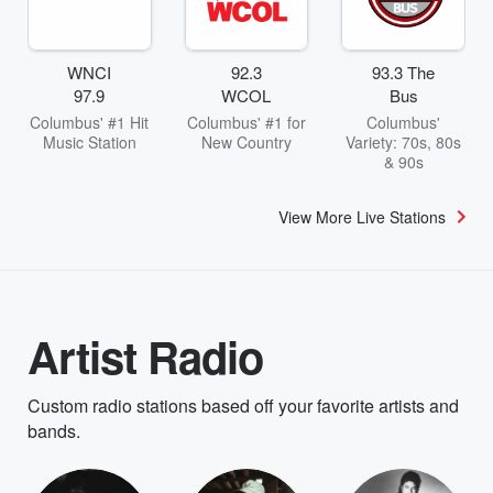
WNCI
92.3
93.3 The
97.9
WCOL
Bus
Columbus' #1 Hit
Columbus' #1 for
Columbus'
Music Station
New Country
Variety: 70s, 80s
& 90s
View More Live Stations
Artist Radio
Custom radio stations based off your favorite artists and
bands.