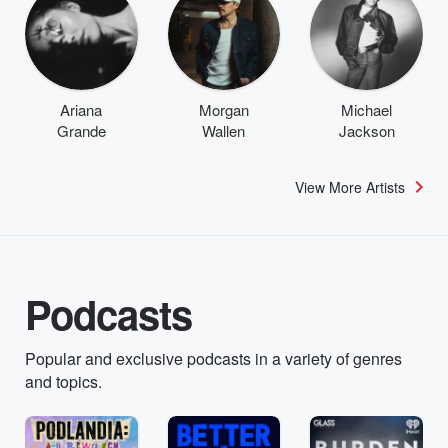
Ariana
Morgan
Michael
Grande
Wallen
Jackson
View More Artists
Podcasts
Popular and exclusive podcasts in a variety of genres
and topics.