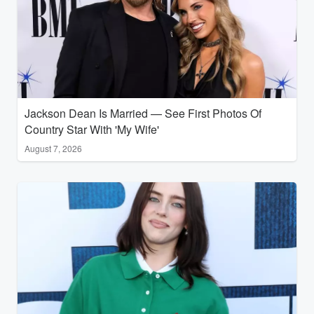
Jackson Dean Is Married — See First Photos Of
Country Star With 'My Wife'
August 7, 2026