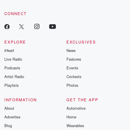
CONNECT
EXPLORE
EXCLUSIVES
iHeart
News
Live Radio
Features
Podcasts
Events
Artist Radio
Contests
Playlists
Photos
INFORMATION
GET THE APP
About
Automotive
Advertise
Home
Blog
Wearables