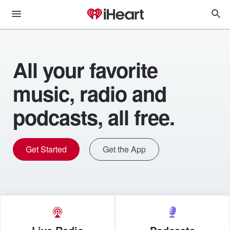
All your favorite
music, radio and
podcasts, all free.
Get Started
Get the App