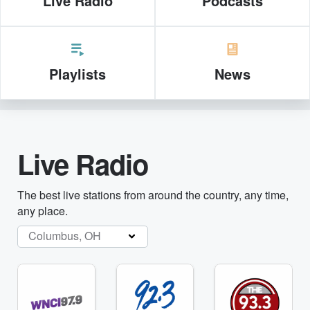
Live Radio
Podcasts
Playlists
News
Live Radio
The best live stations from around the country, any time,
any place.
Columbus, OH