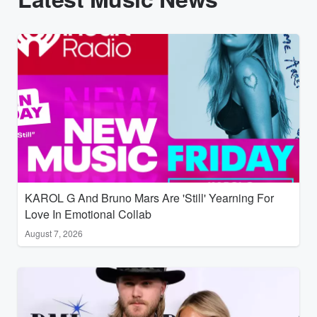
KAROL G And Bruno Mars Are 'Still' Yearning For
Love In Emotional Collab
August 7, 2026