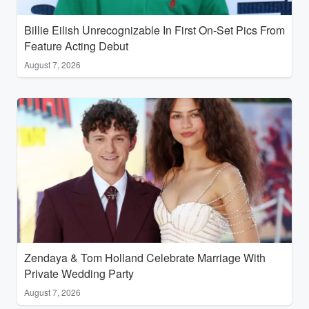
Billie Eilish Unrecognizable In First On-Set Pics From
Feature Acting Debut
August 7, 2026
Zendaya & Tom Holland Celebrate Marriage With
Private Wedding Party
August 7, 2026