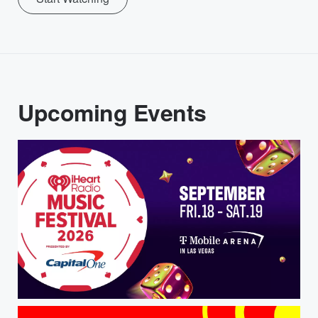
Upcoming Events