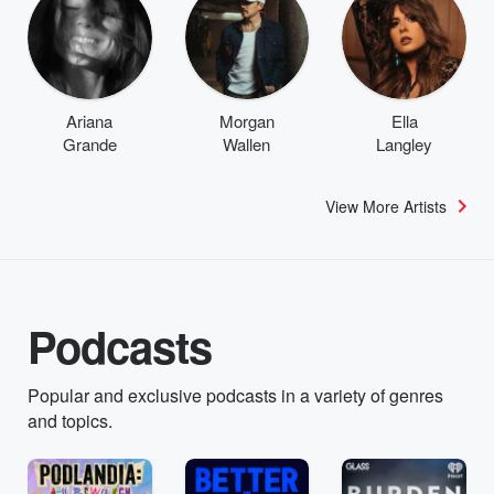
Ariana
Morgan
Ella
Grande
Wallen
Langley
View More Artists
Podcasts
Popular and exclusive podcasts in a variety of genres
and topics.