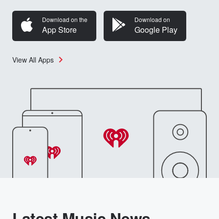
Download on the
Download on
App Store
Google Play
View All Apps
Latest Music News