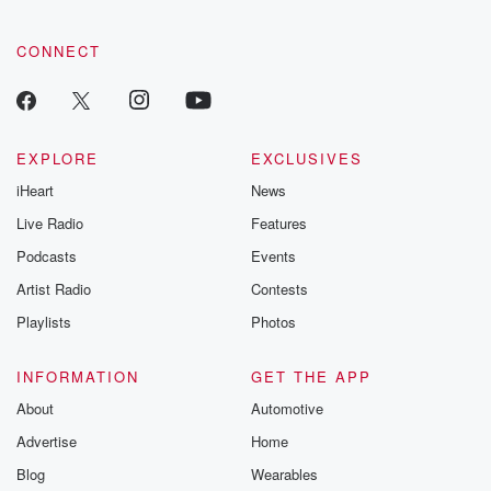
CONNECT
EXPLORE
EXCLUSIVES
iHeart
News
Live Radio
Features
Podcasts
Events
Artist Radio
Contests
Playlists
Photos
INFORMATION
GET THE APP
About
Automotive
Advertise
Home
Blog
Wearables