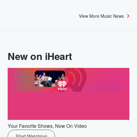
View More Music News
New on iHeart
Your Favorite Shows, Now On Video
Start Watching