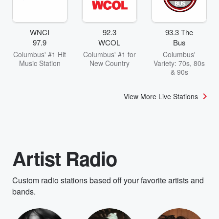
WNCI
92.3
93.3 The
97.9
WCOL
Bus
Columbus' #1 Hit
Columbus' #1 for
Columbus'
Music Station
New Country
Variety: 70s, 80s
& 90s
View More Live Stations
Artist Radio
Custom radio stations based off your favorite artists and
bands.