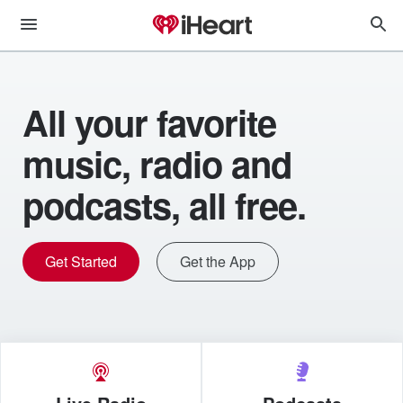
All your favorite
music, radio and
podcasts, all free.
Get Started
Get the App