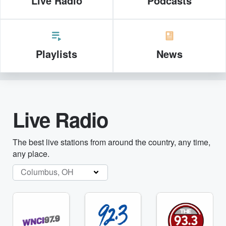
Live Radio
Podcasts
Playlists
News
Live Radio
The best live stations from around the country, any time,
any place.
Columbus, OH