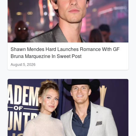
Shawn Mendes Hard Launches Romance With GF
Bruna Marquezine In Sweet Post
August 5, 2026