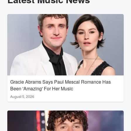
Gracie Abrams Says Paul Mescal Romance Has
Been 'Amazing' For Her Music
August 5, 2026