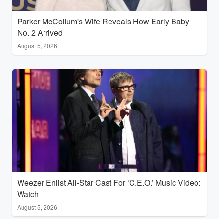
Parker McCollum's Wife Reveals How Early Baby
No. 2 Arrived
August 5, 2026
Weezer Enlist All-Star Cast For ‘C.E.O.’ Music Video:
Watch
August 5, 2026