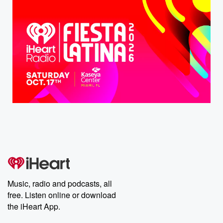
Music, radio and podcasts, all
free. Listen online or download
the iHeart App.