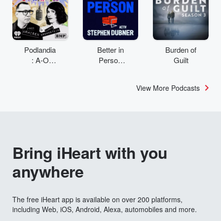
Podlandia
Better in
Burden of
: A-O
Person
Guilt
Rewatch
with
with Fred
Stephen
View More Podcasts
Armisen
Dubner
and
Carrie
Brownstei
n
Bring iHeart with you
anywhere
The free iHeart app is available on over 200 platforms,
including Web, iOS, Android, Alexa, automobiles and more.