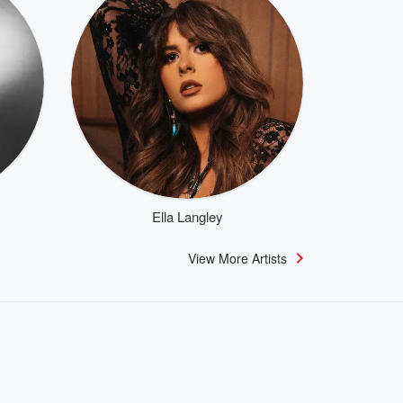
Ella Langley
View More Artists