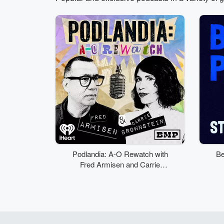
Volume
50%
Podlandia: A-O Rewatch with
Be
Fred Armisen and Carrie
Brownstein