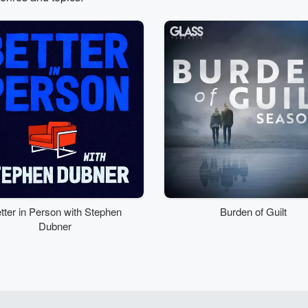
tter in Person with Stephen
Burden of Guilt
Dubner