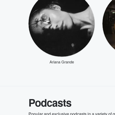
Ariana Grande
Podcasts
Popular and exclusive podcasts in a variety of 