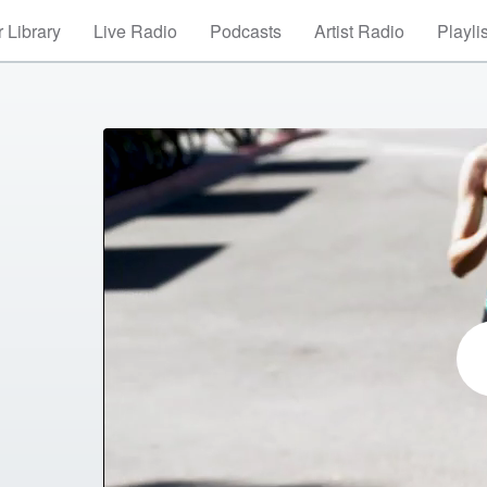
 Library
Live Radio
Podcasts
Artist Radio
Playli