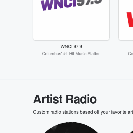
WNCI 97.9
Columbus' #1 Hit Music Station
Co
Artist Radio
Custom radio stations based off your favorite ar