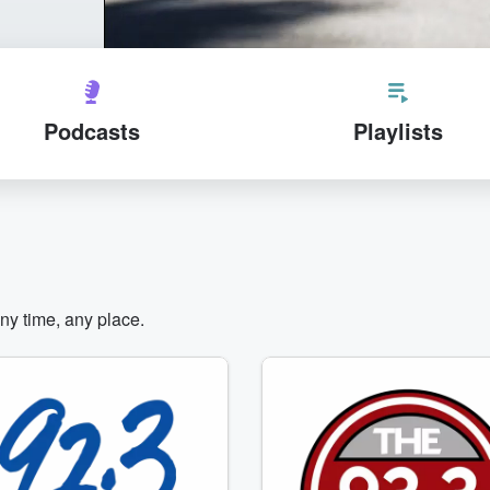
Podcasts
Playlists
any time, any place.