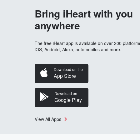
Bring iHeart with you
anywhere
The free iHeart app is available on over 200 platform
iOS, Android, Alexa, automobiles and more.
Download on the
App Store
Download on
Google Play
View All Apps