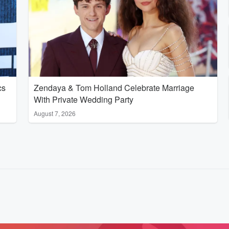
cs
Zendaya & Tom Holland Celebrate Marriage
With Private Wedding Party
August 7, 2026