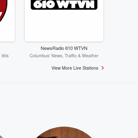
NewsRadio 610 WTVN
& 90s
Columbus' News, Traffic & Weather
View More Live Stations