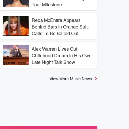
Tour Milestone
Reba McEntire Appears
Behind Bars In Orange Suit,
Calls To Be Bailed Out
Alex Warren Lives Out
Childhood Dream In His Own
Late Night Talk Show
View More Music News