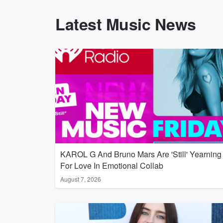
Latest Music News
KAROL G And Bruno Mars Are 'Still' Yearning
For Love In Emotional Collab
August 7, 2026