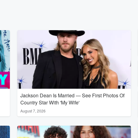
Jackson Dean Is Married — See First Photos Of
Country Star With 'My Wife'
August 7, 2026