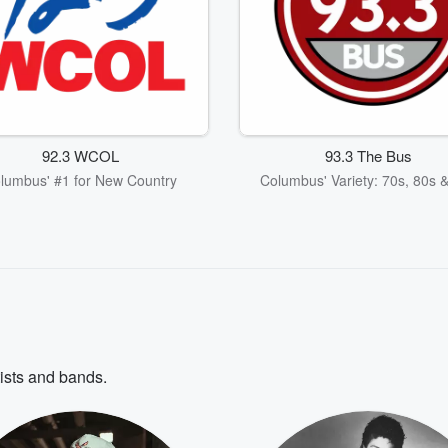
92.3 WCOL
93.3 The Bus
lumbus' #1 for New Country
Columbus' Variety: 70s, 80s 
tists and bands.