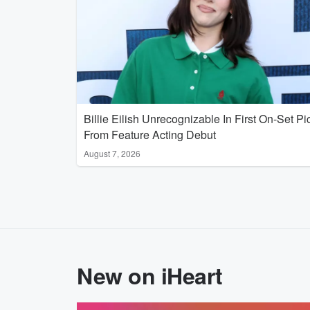
Billie Eilish Unrecognizable In First On-Set Pi
From Feature Acting Debut
August 7, 2026
New on iHeart