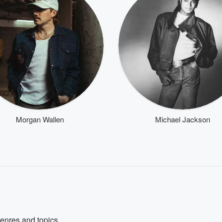
Morgan Wallen
Michael Jackson
genres and topics.