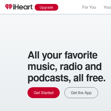
For You
Your
Upgrade
All your favorite
music, radio and
podcasts, all free.
Get Started
Get the App