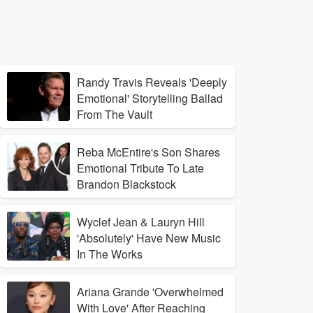
Randy Travis Reveals 'Deeply
Emotional' Storytelling Ballad
From The Vault
Reba McEntire's Son Shares
Emotional Tribute To Late
Brandon Blackstock
Wyclef Jean & Lauryn Hill
'Absolutely' Have New Music
In The Works
Ariana Grande 'Overwhelmed
With Love' After Reaching