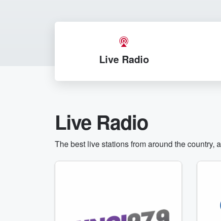
Live Radio
Live Radio
The best live stations from around the country, 