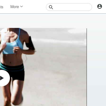
More
sts
News
Features
Events
Contests
Photos