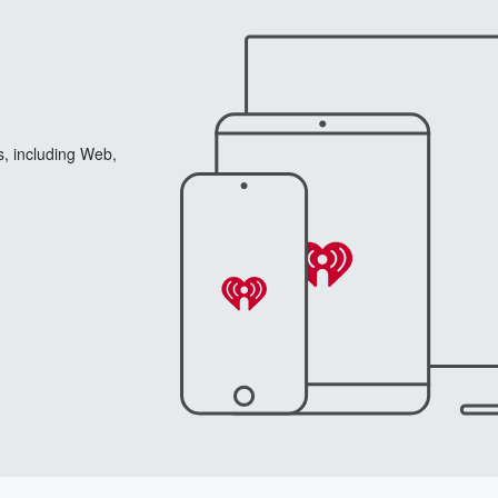
s, including Web,