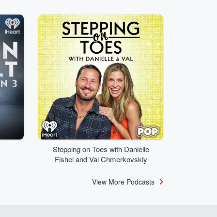
Stepping on Toes with Danielle
Fishel and Val Chmerkovskiy
View More Podcasts