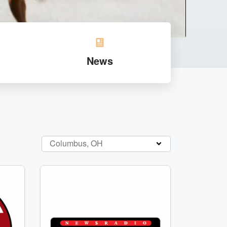
News
Columbus, OH