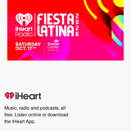
Music, radio and podcasts, all
free. Listen online or download
the iHeart App.