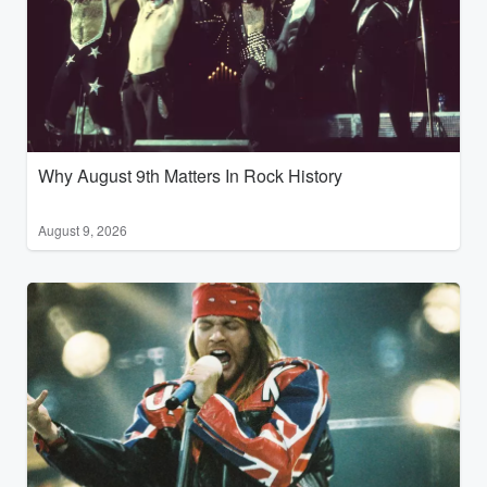
Why August 9th Matters In Rock History
August 9, 2026