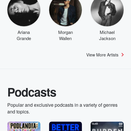
Ariana
Morgan
Michael
Grande
Wallen
Jackson
View More Artists
Podcasts
Popular and exclusive podcasts in a variety of genres
and topics.