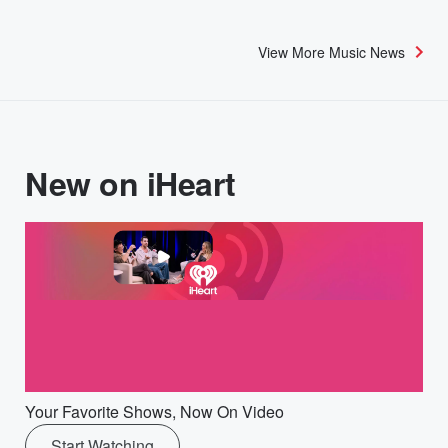
View More Music News
New on iHeart
Your Favorite Shows, Now On Video
Start Watching