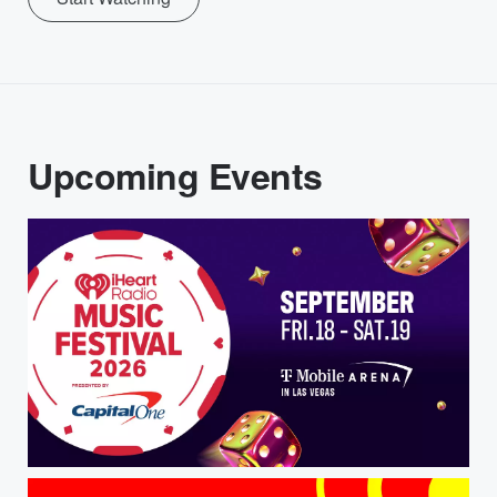
Upcoming Events