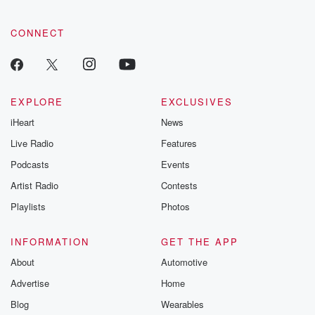
CONNECT
EXPLORE
EXCLUSIVES
iHeart
News
Live Radio
Features
Podcasts
Events
Artist Radio
Contests
Playlists
Photos
INFORMATION
GET THE APP
About
Automotive
Advertise
Home
Blog
Wearables