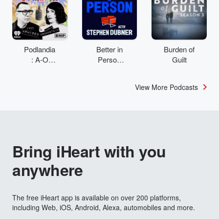
Podlandia
Better in
Burden of
: A-O
Person
Guilt
Rewatch
with
with Fred
Stephen
View More Podcasts
Armisen
Dubner
and
Carrie
Brownstei
n
Bring iHeart with you
anywhere
The free iHeart app is available on over 200 platforms,
including Web, iOS, Android, Alexa, automobiles and more.