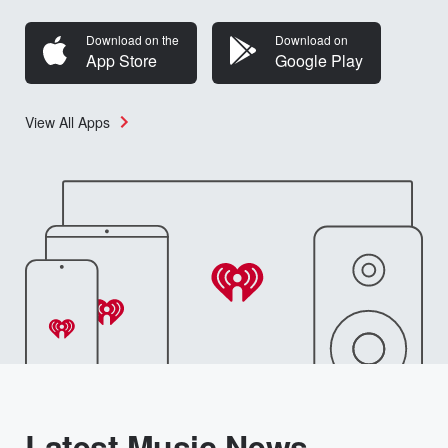
Download on the
Download on
App Store
Google Play
View All Apps
Latest Music News