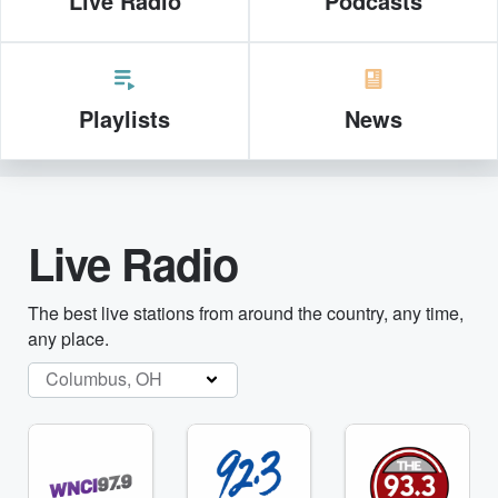
Live Radio
Podcasts
Playlists
News
Live Radio
The best live stations from around the country, any time,
any place.
Columbus, OH