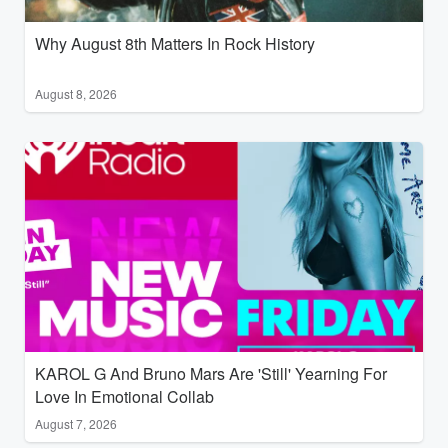
Why August 8th Matters In Rock History
August 8, 2026
KAROL G And Bruno Mars Are 'Still' Yearning For
Love In Emotional Collab
August 7, 2026