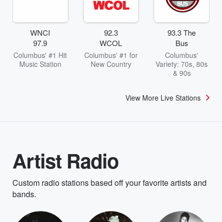
WNCI
92.3
93.3 The
97.9
WCOL
Bus
Columbus' #1 Hit
Columbus' #1 for
Columbus'
Music Station
New Country
Variety: 70s, 80s
& 90s
View More Live Stations
Artist Radio
Custom radio stations based off your favorite artists and
bands.