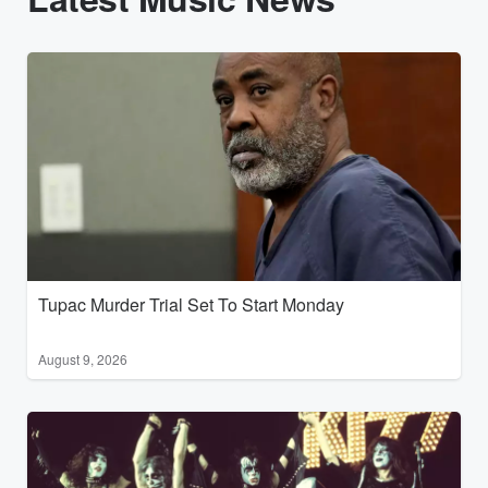
Tupac Murder Trial Set To Start Monday
August 9, 2026