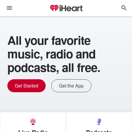
All your favorite
music, radio and
podcasts, all free.
Get Started
Get the App