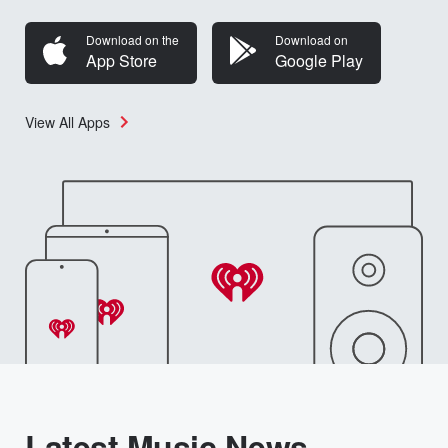
Download on the
Download on
App Store
Google Play
View All Apps
Latest Music News