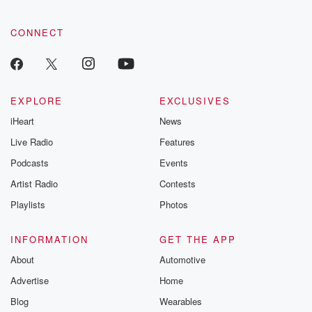
CONNECT
EXPLORE
EXCLUSIVES
iHeart
News
Live Radio
Features
Podcasts
Events
Artist Radio
Contests
Playlists
Photos
INFORMATION
GET THE APP
About
Automotive
Advertise
Home
Blog
Wearables