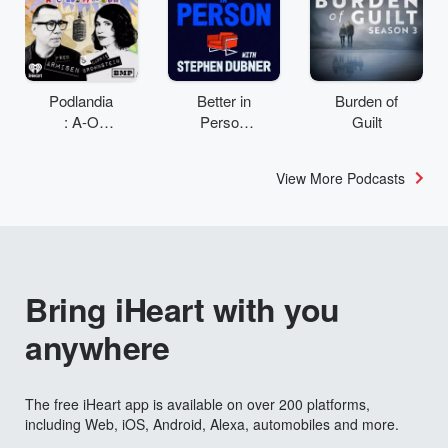
Podlandia
Better in
Burden of
: A-O
Person
Guilt
Rewatch
with
with Fred
Stephen
View More Podcasts
Armisen
Dubner
and
Carrie
Brownstei
n
Bring iHeart with you
anywhere
The free iHeart app is available on over 200 platforms,
including Web, iOS, Android, Alexa, automobiles and more.