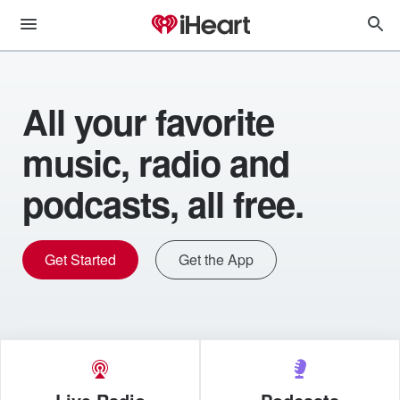
All your favorite
music, radio and
podcasts, all free.
Get Started
Get the App