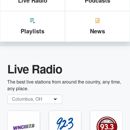
Live Radio
Podcasts
Playlists
News
Live Radio
The best live stations from around the country, any time,
any place.
Columbus, OH