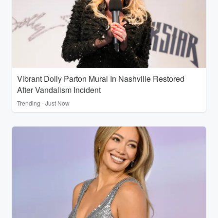
Vibrant Dolly Parton Mural In Nashville Restored
After Vandalism Incident
Trending - Just Now