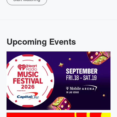
Upcoming Events