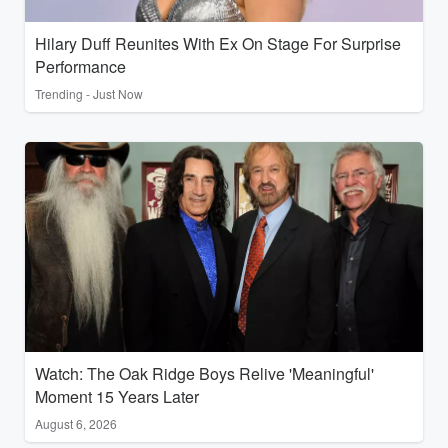
Hilary Duff Reunites With Ex On Stage For Surprise
Performance
Trending - Just Now
Watch: The Oak Ridge Boys Relive 'Meaningful'
Moment 15 Years Later
August 6, 2026