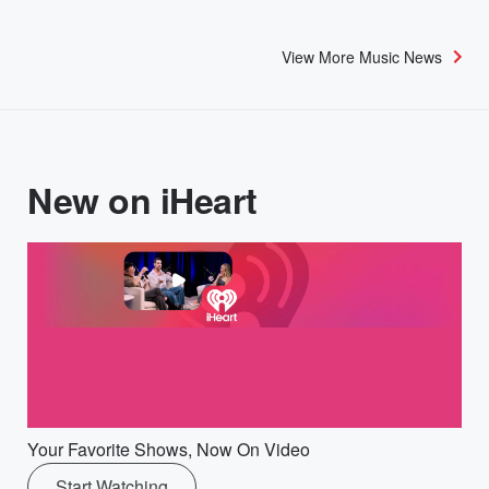
View More Music News
New on iHeart
Your Favorite Shows, Now On Video
Start Watching