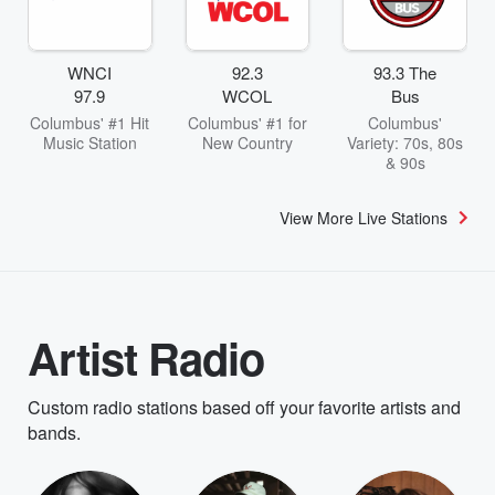
WNCI
92.3
93.3 The
97.9
WCOL
Bus
Columbus' #1 Hit
Columbus' #1 for
Columbus'
Music Station
New Country
Variety: 70s, 80s
& 90s
View More Live Stations
Artist Radio
Custom radio stations based off your favorite artists and
bands.