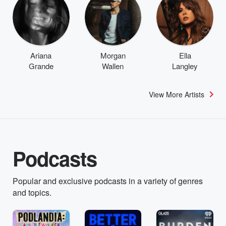
Ariana
Morgan
Ella
Grande
Wallen
Langley
View More Artists
Podcasts
Popular and exclusive podcasts in a variety of genres
and topics.