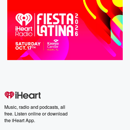
Music, radio and podcasts, all
free. Listen online or download
the iHeart App.