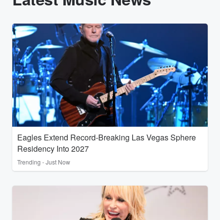
Eagles Extend Record-Breaking Las Vegas Sphere
Residency Into 2027
Trending - Just Now