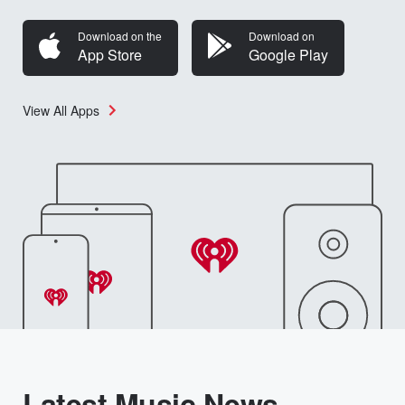
Download on the
Download on
App Store
Google Play
View All Apps
Latest Music News