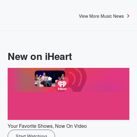
View More Music News
New on iHeart
Your Favorite Shows, Now On Video
Start Watching