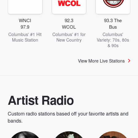
WNCI
92.3
93.3 The
97.9
WCOL
Bus
Columbus' #1 Hit
Columbus' #1 for
Columbus'
Music Station
New Country
Variety: 70s, 80s
& 90s
View More Live Stations
Artist Radio
Custom radio stations based off your favorite artists and
bands.