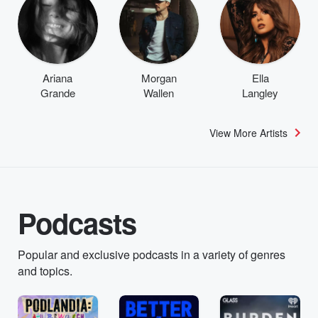
Ariana
Morgan
Ella
Grande
Wallen
Langley
View More Artists
Podcasts
Popular and exclusive podcasts in a variety of genres
and topics.