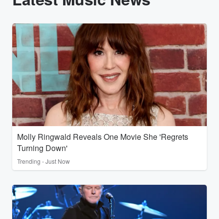
Molly Ringwald Reveals One Movie She 'Regrets
Turning Down'
Trending - Just Now