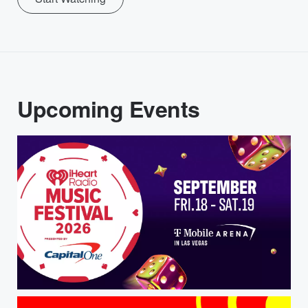
Upcoming Events