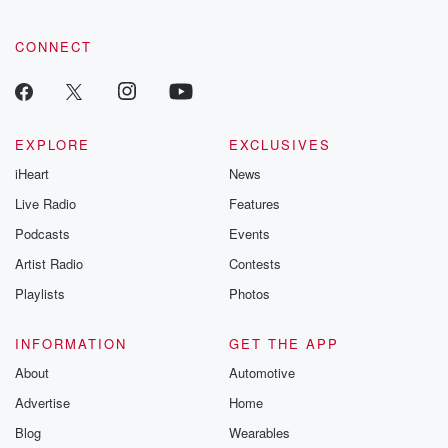
CONNECT
EXPLORE
EXCLUSIVES
iHeart
News
Live Radio
Features
Podcasts
Events
Artist Radio
Contests
Playlists
Photos
INFORMATION
GET THE APP
About
Automotive
Advertise
Home
Blog
Wearables