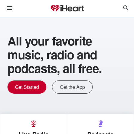
All your favorite
music, radio and
podcasts, all free.
Get Started
Get the App