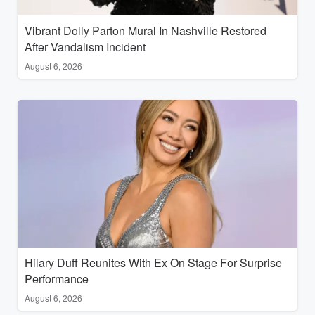
Vibrant Dolly Parton Mural In Nashville Restored
After Vandalism Incident
August 6, 2026
Hilary Duff Reunites With Ex On Stage For Surprise
Performance
August 6, 2026