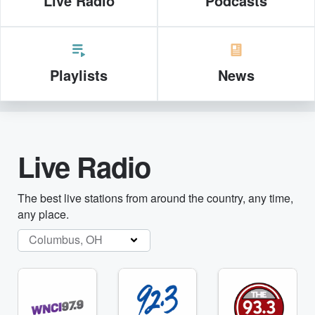
Live Radio
Podcasts
Playlists
News
Live Radio
The best live stations from around the country, any time,
any place.
Columbus, OH