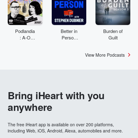
Podlandia
Better in
Burden of
: A-O
Person
Guilt
Rewatch
with
with Fred
Stephen
View More Podcasts
Armisen
Dubner
and
Carrie
Brownstei
n
Bring iHeart with you
anywhere
The free iHeart app is available on over 200 platforms,
including Web, iOS, Android, Alexa, automobiles and more.