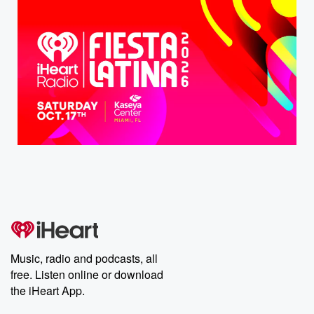
Music, radio and podcasts, all
free. Listen online or download
the iHeart App.