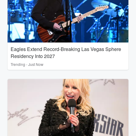
Eagles Extend Record-Breaking Las Vegas Sphere
Residency Into 2027
Trending - Just Now