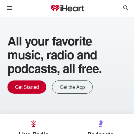
All your favorite
music, radio and
podcasts, all free.
Get Started
Get the App