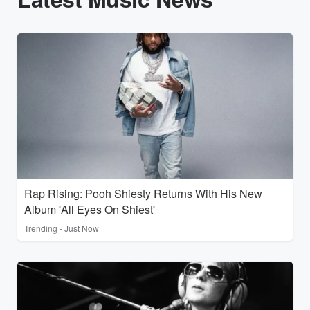
Rap Rising: Pooh Shiesty Returns With His New
Album 'All Eyes On Shiest'
Trending - Just Now