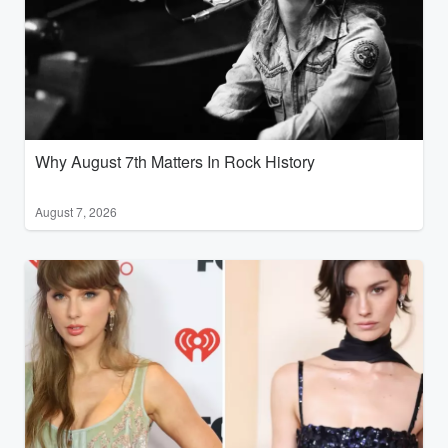
Why August 7th Matters In Rock History
August 7, 2026