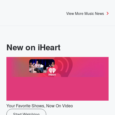
View More Music News
New on iHeart
Your Favorite Shows, Now On Video
Start Watching