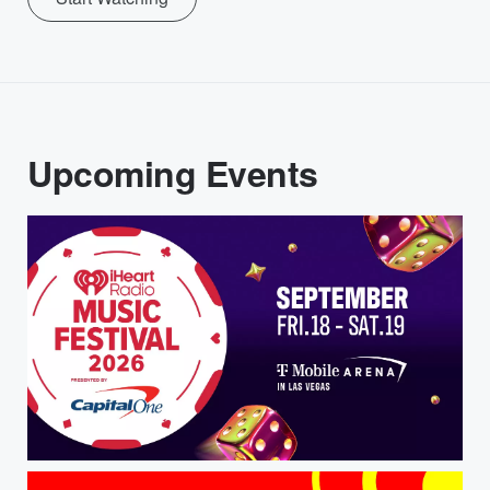
Upcoming Events