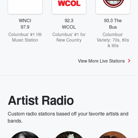
WNCI
92.3
93.3 The
97.9
WCOL
Bus
Columbus' #1 Hit
Columbus' #1 for
Columbus'
Music Station
New Country
Variety: 70s, 80s
& 90s
View More Live Stations
Artist Radio
Custom radio stations based off your favorite artists and
bands.