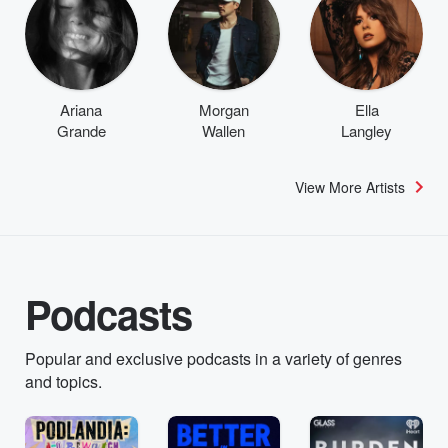
Ariana
Morgan
Ella
Grande
Wallen
Langley
View More Artists
Podcasts
Popular and exclusive podcasts in a variety of genres
and topics.