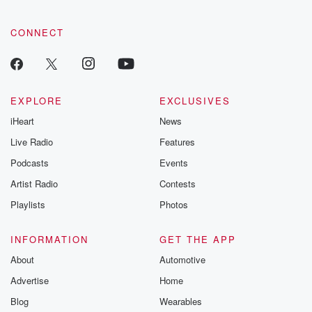
CONNECT
EXPLORE
EXCLUSIVES
iHeart
News
Live Radio
Features
Podcasts
Events
Artist Radio
Contests
Playlists
Photos
INFORMATION
GET THE APP
About
Automotive
Advertise
Home
Blog
Wearables