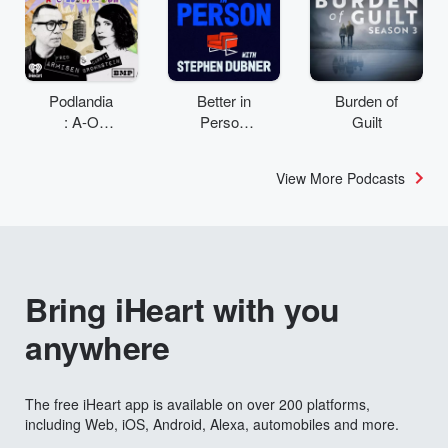
Podlandia
Better in
Burden of
: A-O
Person
Guilt
Rewatch
with
with Fred
Stephen
View More Podcasts
Armisen
Dubner
and
Carrie
Brownstei
n
Bring iHeart with you
anywhere
The free iHeart app is available on over 200 platforms,
including Web, iOS, Android, Alexa, automobiles and more.