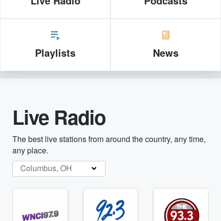
Live Radio
Podcasts
Playlists
News
Live Radio
The best live stations from around the country, any time,
any place.
Columbus, OH