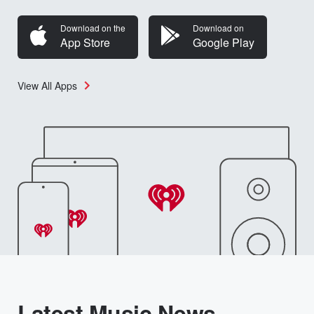
Download on the
Download on
App Store
Google Play
View All Apps
Latest Music News