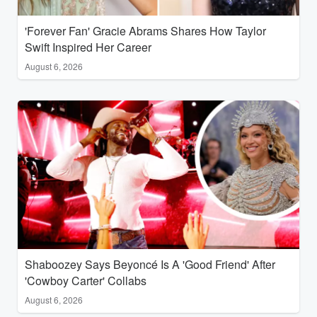
'Forever Fan' Gracie Abrams Shares How Taylor
Swift Inspired Her Career
August 6, 2026
Shaboozey Says Beyoncé Is A 'Good Friend' After
'Cowboy Carter' Collabs
August 6, 2026