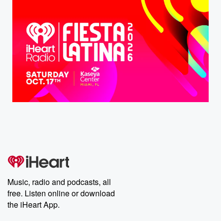
Music, radio and podcasts, all
free. Listen online or download
the iHeart App.