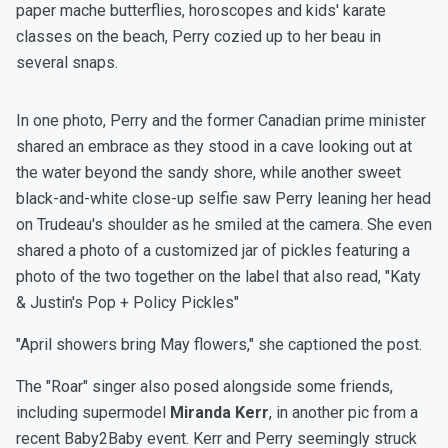
paper mache butterflies, horoscopes and kids' karate
classes on the beach, Perry cozied up to her beau in
several snaps.
In one photo, Perry and the former Canadian prime minister
shared an embrace as they stood in a cave looking out at
the water beyond the sandy shore, while another sweet
black-and-white close-up selfie saw Perry leaning her head
on Trudeau's shoulder as he smiled at the camera. She even
shared a photo of a customized jar of pickles featuring a
photo of the two together on the label that also read, "Katy
& Justin's Pop + Policy Pickles"
"April showers bring May flowers," she captioned the post.
The "Roar" singer also posed alongside some friends,
including supermodel
Miranda Kerr
, in another pic from a
recent Baby2Baby event. Kerr and Perry seemingly struck