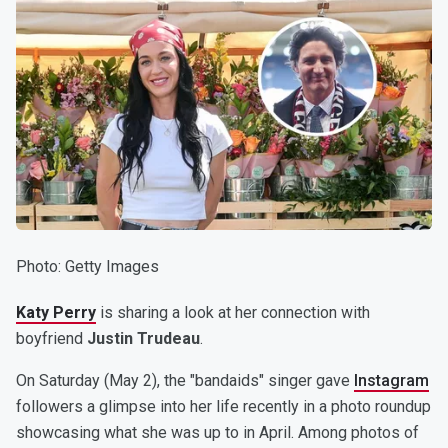
Photo
:
Getty Images
Katy Perry
is sharing a look at her connection with
boyfriend
Justin Trudeau
.
On Saturday (May 2), the "bandaids" singer gave
Instagram
followers a glimpse into her life recently in a photo roundup
showcasing what she was up to in April. Among photos of