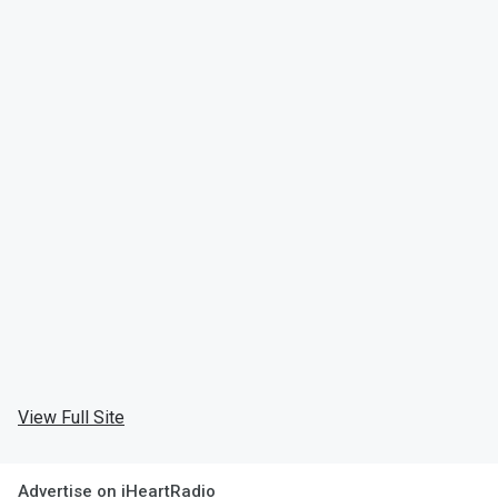
View Full Site
Advertise on iHeartRadio