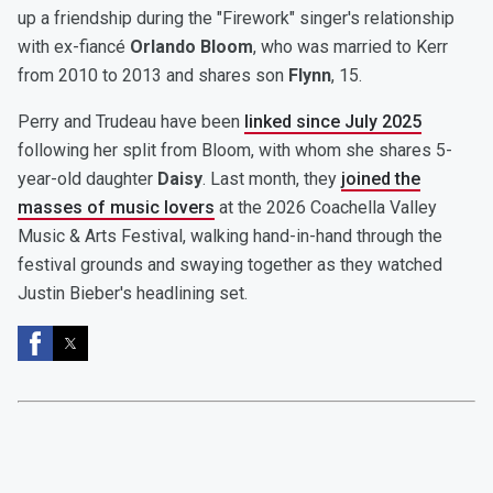
up a friendship during the "Firework" singer's relationship
with ex-fiancé
Orlando Bloom
, who was married to Kerr
from 2010 to 2013 and shares son
Flynn
, 15.
Perry and Trudeau have been
linked since July 2025
following her split from Bloom, with whom she shares 5-
year-old daughter
Daisy
. Last month, they
joined the
masses of music lovers
at the 2026 Coachella Valley
Music & Arts Festival, walking hand-in-hand through the
festival grounds and swaying together as they watched
Justin Bieber's headlining set.