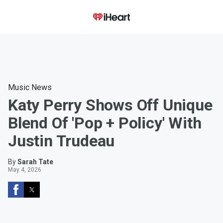
Music News
Katy Perry Shows Off Unique
Blend Of 'Pop + Policy' With
Justin Trudeau
By
Sarah Tate
May 4, 2026