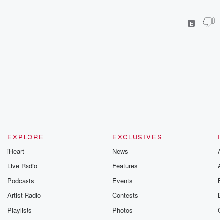
E
EXPLORE
EXCLUSIVES
iHeart
News
Live Radio
Features
Podcasts
Events
Artist Radio
Contests
Playlists
Photos