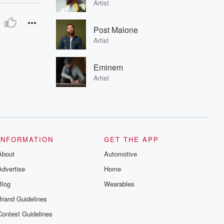
Artist
Post Malone
Artist
Eminem
Artist
INFORMATION
GET THE APP
About
Automotive
Advertise
Home
Blog
Wearables
Brand Guidelines
Contest Guidelines