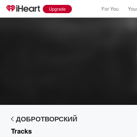
For You
Your
Upgrade
Volume
60%
ДОБРОТВОРСКИЙ
Tracks