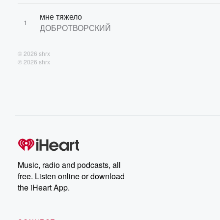
мне тяжело
1
ДОБРОТВОРСКИЙ
© 2026 shrx
℗ 2026 shrx
Music, radio and podcasts, all
free. Listen online or download
the iHeart App.