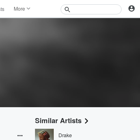
More
sts
News
Features
Events
Contests
Photos
Similar Artists
Drake