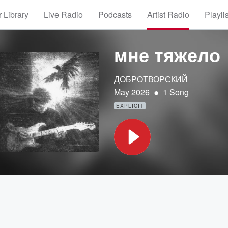
 Library
Live Radio
Podcasts
Artist Radio
Playli
мне тяжело
ДОБРОТВОРСКИЙ
•
May 2026
1 Song
EXPLICIT