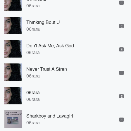
E
06rara
Thinking Bout U
E
06rara
Don't Ask Me, Ask God
E
06rara
Never Trust A Siren
E
06rara
06rara
E
06rara
Sharkboy and Lavagirl
E
06rara