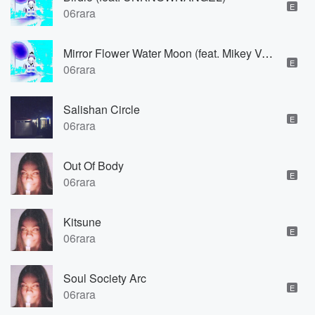
E
06rara
Mirror Flower Water Moon (feat. Mikey Vanhailen)
E
06rara
Salishan Circle
E
06rara
Out Of Body
E
06rara
Kitsune
E
06rara
Soul Society Arc
E
06rara