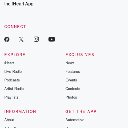
the iHeart App.
CONNECT
EXPLORE
EXCLUSIVES
iHeart
News
Live Radio
Features
Podcasts
Events
Artist Radio
Contests
Playlists
Photos
INFORMATION
GET THE APP
About
Automotive