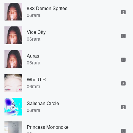
888 Demon Sprites
E
06rara
Vice City
E
06rara
Auras
E
06rara
Who U R
E
06rara
Salishan Circle
E
06rara
Princess Mononoke
E