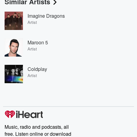
Similar Artists
Imagine Dragons
Artist
Maroon 5
Artist
Coldplay
Artist
Music, radio and podcasts, all
free. Listen online or download