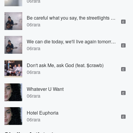
06rara
Be careful what you say, the streetlights are watching us (feat. Fully)
E
06rara
We can die today, we'll live again tomorrow
E
06rara
Don't ask Me, ask God (feat. $crawb)
E
06rara
Whatever U Want
E
06rara
Hotel Euphoria
E
06rara