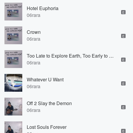
Hotel Euphoria
E
06rara
Crown
E
06rara
Too Late to Explore Earth, Too Early to Explore Space
E
06rara
Whatever U Want
E
06rara
Off 2 Slay the Demon
E
06rara
Lost Souls Forever
E