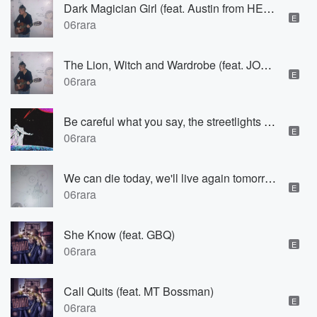
Dark Magician Girl (feat. Austin from HEAVN)
E
06rara
The Lion, Witch and Wardrobe (feat. JOSH INTERNAL)
E
06rara
Be careful what you say, the streetlights are watching us (feat. Fully)
E
06rara
We can die today, we'll live again tomorrow
E
06rara
She Know (feat. GBQ)
E
06rara
Call Quits (feat. MT Bossman)
E
06rara