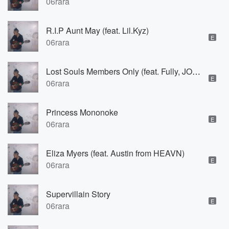
06rara
R.I.P Aunt May (feat. Lil.Kyz)
E
06rara
Lost Souls Members Only (feat. Fully, JOSH INTERNAL & T.r.u.n.k.s)
E
06rara
Princess Mononoke
E
06rara
Eliza Myers (feat. Austin from HEAVN)
E
06rara
Supervillain Story
E
06rara