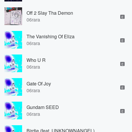
Off 2 Slay Tha Demon
E
06rara
The Vanishing Of Eliza
E
06rara
Who U R
E
06rara
Gate Of Joy
E
06rara
Gundam SEED
E
06rara
Birdie (feat. UNKNOWNANGEL)