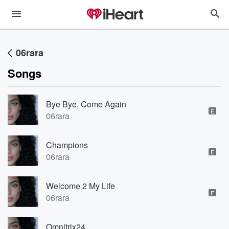
06rara
Songs
Bye Bye, Come Again
E
06rara
Champions
E
06rara
Welcome 2 My Life
E
06rara
Omnitrix24