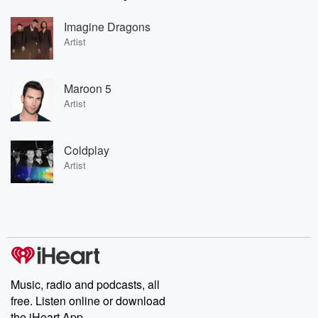
Imagine Dragons
Artist
Maroon 5
Artist
Coldplay
Artist
Music, radio and podcasts, all
free. Listen online or download
the iHeart App.