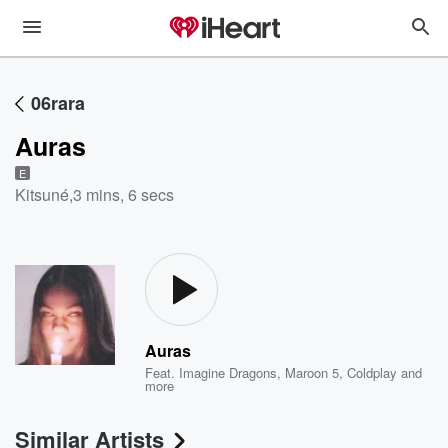
06rara
Auras
E
Kitsuné
,
3 mins, 6 secs
Auras
Feat.
Imagine Dragons
,
Maroon 5
,
Coldplay
and
more
Similar Artists