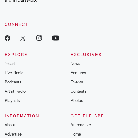
CONNECT
EXPLORE
EXCLUSIVES
iHeart
News
Live Radio
Features
Podcasts
Events
Artist Radio
Contests
Playlists
Photos
INFORMATION
GET THE APP
About
Automotive
Advertise
Home