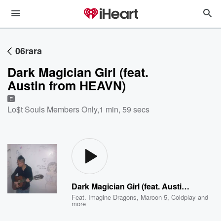
06rara
Dark Magician Girl (feat.
Austin from HEAVN)
E
Lo$t Souls Members Only
,
1 min, 59 secs
Dark Magician Girl (feat. Austin from HEAVN)
Feat.
Imagine Dragons
,
Maroon 5
,
Coldplay
and
more