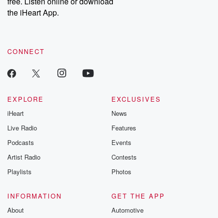
free. Listen online or download
the iHeart App.
CONNECT
EXPLORE
EXCLUSIVES
iHeart
News
Live Radio
Features
Podcasts
Events
Artist Radio
Contests
Playlists
Photos
INFORMATION
GET THE APP
About
Automotive