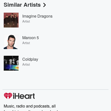
Similar Artists
Imagine Dragons
Artist
Maroon 5
Artist
Coldplay
Artist
Music, radio and podcasts, all