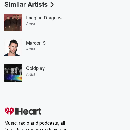
Similar Artists
Imagine Dragons
Artist
Maroon 5
Artist
Coldplay
Artist
Music, radio and podcasts, all
free. Listen online or download