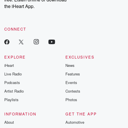
the iHeart App.
CONNECT
EXPLORE
EXCLUSIVES
iHeart
News
Live Radio
Features
Podcasts
Events
Artist Radio
Contests
Playlists
Photos
INFORMATION
GET THE APP
About
Automotive