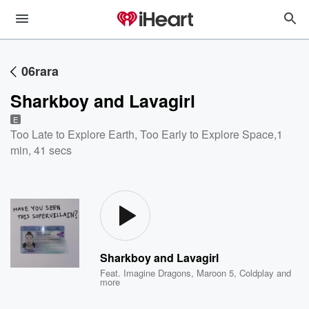
06rara
Sharkboy and Lavagirl
E
Too Late to Explore Earth, Too Early to Explore Space
,
1
min, 41 secs
Sharkboy and Lavagirl
Feat.
Imagine Dragons
,
Maroon 5
,
Coldplay
and
more