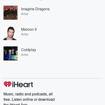
Imagine Dragons
Artist
Maroon 5
Artist
Coldplay
Artist
Music, radio and podcasts, all
free. Listen online or download
the iHeart App.