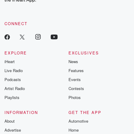
CONNECT
EXPLORE
EXCLUSIVES
iHeart
News
Live Radio
Features
Podcasts
Events
Artist Radio
Contests
Playlists
Photos
INFORMATION
GET THE APP
About
Automotive
Advertise
Home