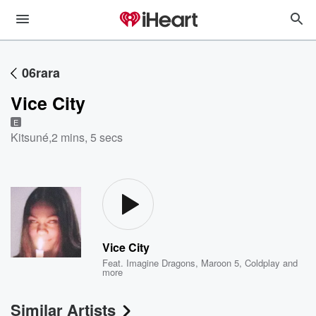
06rara
Vice City
E
Kitsuné
,
2 mins, 5 secs
Vice City
Feat.
Imagine Dragons
,
Maroon 5
,
Coldplay
and
more
Similar Artists