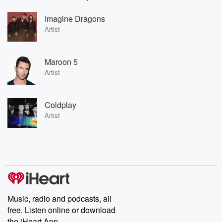
Imagine Dragons
Artist
Maroon 5
Artist
Coldplay
Artist
Music, radio and podcasts, all
free. Listen online or download
the iHeart App.