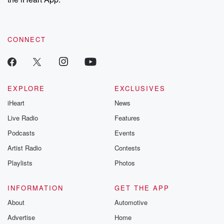
CONNECT
EXPLORE
EXCLUSIVES
iHeart
News
Live Radio
Features
Podcasts
Events
Artist Radio
Contests
Playlists
Photos
INFORMATION
GET THE APP
About
Automotive
Advertise
Home