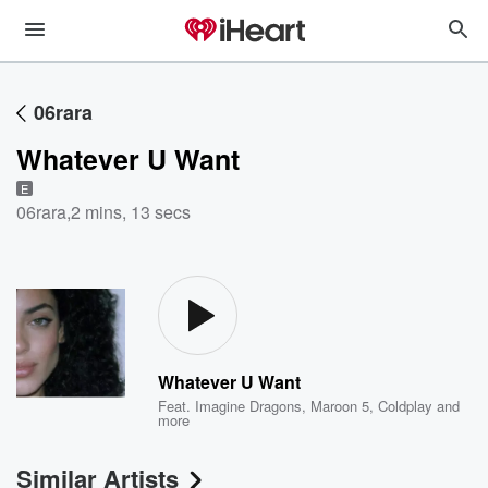
06rara
Whatever U Want
E
06rara
,
2 mins, 13 secs
Whatever U Want
Feat.
Imagine Dragons
,
Maroon 5
,
Coldplay
and
more
Similar Artists