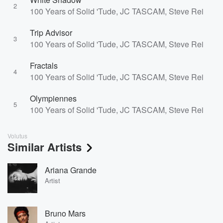
2
100 Years of Solid 'Tude, JC TASCAM, Steve Reidell
Trip Advisor
3
100 Years of Solid 'Tude, JC TASCAM, Steve Reidell
Fractals
4
100 Years of Solid 'Tude, JC TASCAM, Steve Reidell
Olympiennes
5
100 Years of Solid 'Tude, JC TASCAM, Steve Reidell
Volutus
Similar Artists
Ariana Grande
Artist
Bruno Mars