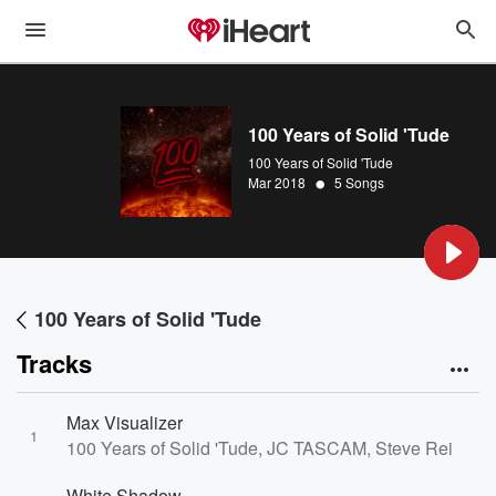
100 Years of Solid 'Tude
100 Years of Solid 'Tude
•
Mar 2018
5 Songs
100 Years of Solid 'Tude
Tracks
Max Visualizer
1
100 Years of Solid 'Tude, JC TASCAM, Steve Reidell
White Shadow