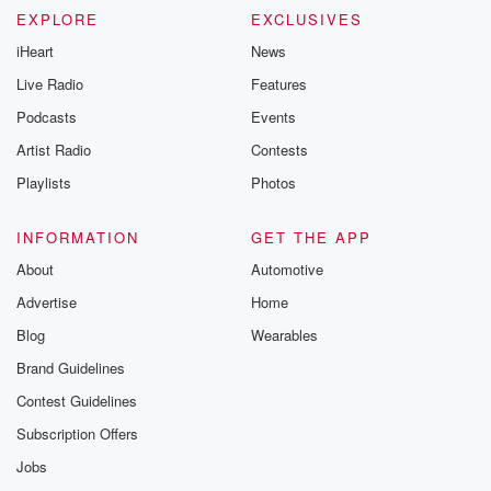
EXPLORE
EXCLUSIVES
iHeart
News
Live Radio
Features
Podcasts
Events
Artist Radio
Contests
Playlists
Photos
INFORMATION
GET THE APP
About
Automotive
Advertise
Home
Blog
Wearables
Brand Guidelines
Contest Guidelines
Subscription Offers
Jobs