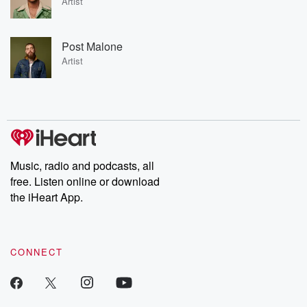
Artist
Post Malone
Artist
Music, radio and podcasts, all
free. Listen online or download
the iHeart App.
CONNECT