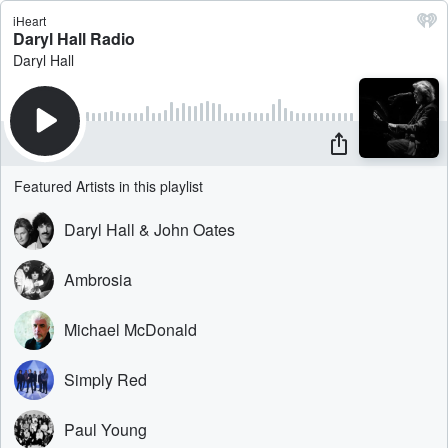
iHeart
Daryl Hall Radio
Daryl Hall
Featured Artists in this playlist
Daryl Hall & John Oates
Ambrosia
Michael McDonald
Simply Red
Paul Young