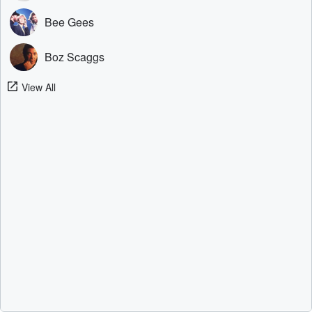
Bee Gees
Boz Scaggs
View All