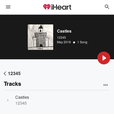
Castles
12345
•
May 2019
1 Song
12345
Tracks
Castles
1
12345