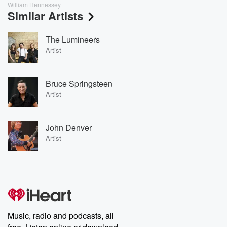
William Hennessey
Similar Artists
The Lumineers
Artist
Bruce Springsteen
Artist
John Denver
Artist
Music, radio and podcasts, all