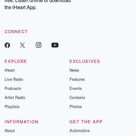
free. Listen online or download
the iHeart App.
CONNECT
EXPLORE
EXCLUSIVES
iHeart
News
Live Radio
Features
Podcasts
Events
Artist Radio
Contests
Playlists
Photos
INFORMATION
GET THE APP
About
Automotive