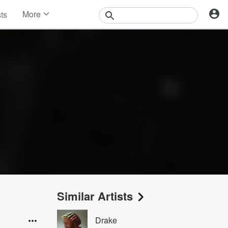
More
sts
News
Features
Events
Contests
Photos
Similar Artists
Drake