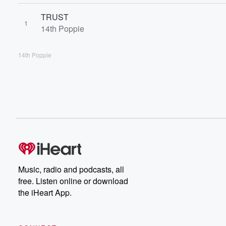
TRUST
1
14th Poppie
14th Poppie
Music, radio and podcasts, all
free. Listen online or download
the iHeart App.