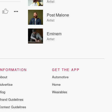
Artist
Post Malone
Artist
Eminem
Artist
INFORMATION
GET THE APP
About
Automotive
Advertise
Home
Blog
Wearables
Brand Guidelines
Contest Guidelines