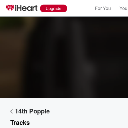
For You
Your
Upgrade
Volume
60%
14th Poppie
Tracks