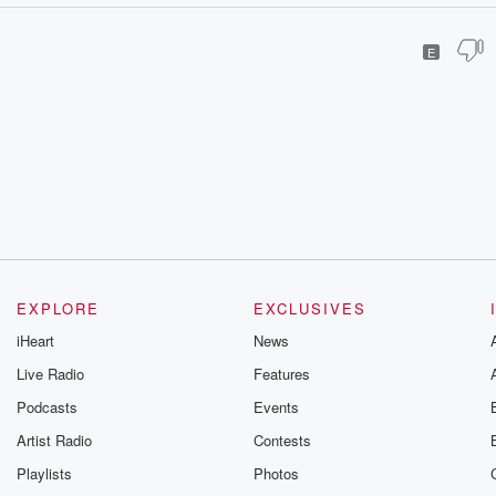
E
EXPLORE
EXCLUSIVES
iHeart
News
Live Radio
Features
Podcasts
Events
Artist Radio
Contests
Playlists
Photos