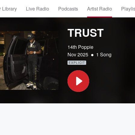
 Library
Live Radio
Podcasts
Artist Radio
Playli
TRUST
14th Poppie
•
Nov 2025
1 Song
EXPLICIT