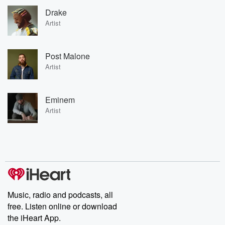
Drake
Artist
Post Malone
Artist
Eminem
Artist
Music, radio and podcasts, all
free. Listen online or download
the iHeart App.