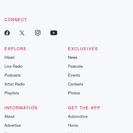
CONNECT
EXPLORE
EXCLUSIVES
iHeart
News
Live Radio
Features
Podcasts
Events
Artist Radio
Contests
Playlists
Photos
INFORMATION
GET THE APP
About
Automotive
Advertise
Home