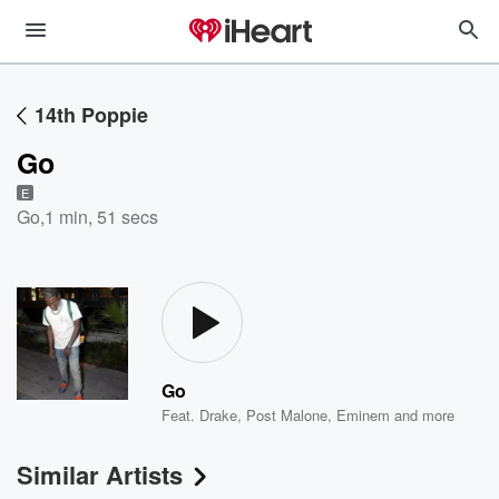
14th Poppie
Go
E
Go
,
1 min, 51 secs
Go
Feat.
Drake
,
Post Malone
,
Eminem
and more
Similar Artists