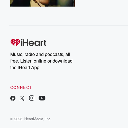
Music, radio and podcasts, all
free. Listen online or download
the iHeart App.
CONNECT
© 2026 iHeartMedia, Inc.