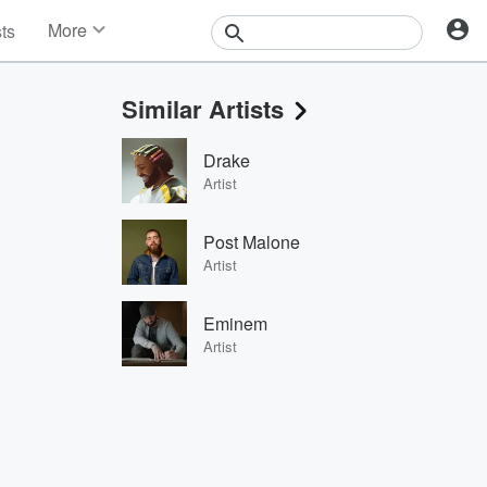
More
sts
News
Features
Similar Artists
Events
Contests
Drake
Photos
Artist
Post Malone
Artist
Eminem
Artist