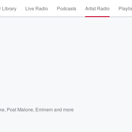
 Library
Live Radio
Podcasts
Artist Radio
Playli
ke
,
Post Malone
,
Eminem
and more