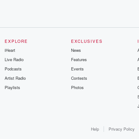
EXPLORE
EXCLUSIVES
iHeart
News
Live Radio
Features
Podcasts
Events
Artist Radio
Contests
Playlists
Photos
Help
Privacy Policy