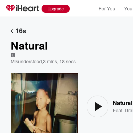
For You
Your
Upgrade
16s
Natural
E
Misunderstood
,
3 mins, 18 secs
Volume
60%
Natural
Feat.
Dra