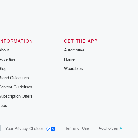
INFORMATION
GET THE APP
About
Automotive
Advertise
Home
Blog
Wearables
Brand Guidelines
Contest Guidelines
Subscription Offers
Jobs
Terms of Use
AdChoices
Your Privacy Choices