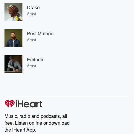
Drake
Artist
Post Malone
Artist
Eminem
Artist
Music, radio and podcasts, all
free. Listen online or download
the iHeart App.