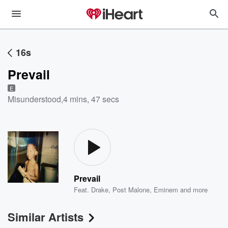
16s
Prevail
E
Misunderstood
,
4 mins, 47 secs
Prevail
Feat.
Drake
,
Post Malone
,
Eminem
and more
Similar Artists