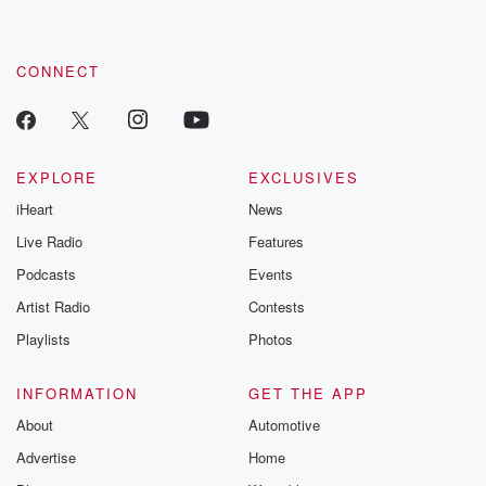
CONNECT
EXPLORE
EXCLUSIVES
iHeart
News
Live Radio
Features
Podcasts
Events
Artist Radio
Contests
Playlists
Photos
INFORMATION
GET THE APP
About
Automotive
Advertise
Home