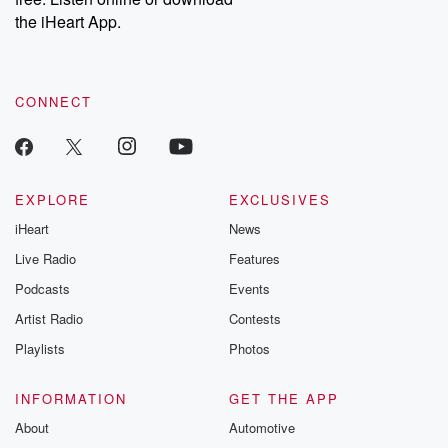
the iHeart App.
CONNECT
EXPLORE
EXCLUSIVES
iHeart
News
Live Radio
Features
Podcasts
Events
Artist Radio
Contests
Playlists
Photos
INFORMATION
GET THE APP
About
Automotive