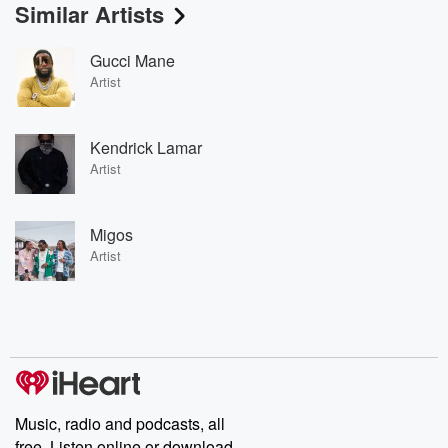
Similar Artists
Gucci Mane
Artist
Kendrick Lamar
Artist
Migos
Artist
Music, radio and podcasts, all
free. Listen online or download