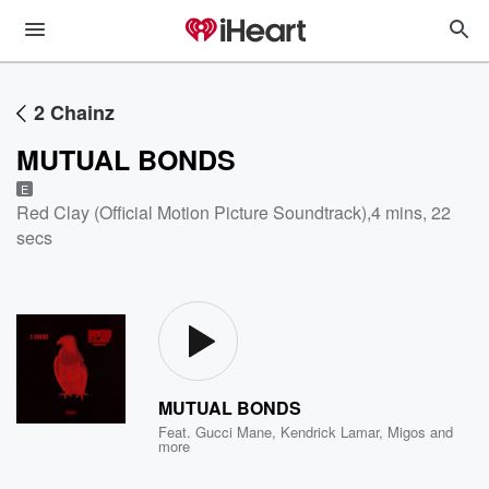
2 Chainz
MUTUAL BONDS
E
Red Clay (Official Motion Picture Soundtrack)
,
4 mins, 22
secs
MUTUAL BONDS
Feat.
Gucci Mane
,
Kendrick Lamar
,
Migos
and
more