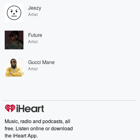
Jeezy
Artist
Future
Artist
Gucci Mane
Artist
Music, radio and podcasts, all
free. Listen online or download
the iHeart App.