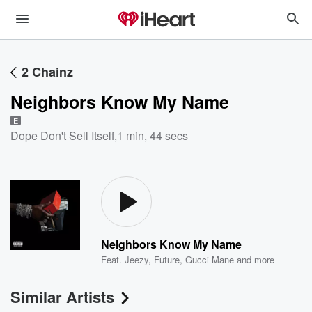
2 Chainz
Neighbors Know My Name
E
Dope Don't Sell Itself
,
1 min, 44 secs
Neighbors Know My Name
Feat.
Jeezy
,
Future
,
Gucci Mane
and more
Similar Artists