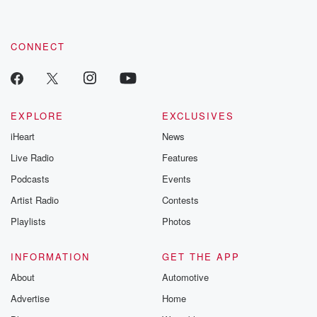
CONNECT
EXPLORE
EXCLUSIVES
iHeart
News
Live Radio
Features
Podcasts
Events
Artist Radio
Contests
Playlists
Photos
INFORMATION
GET THE APP
About
Automotive
Advertise
Home