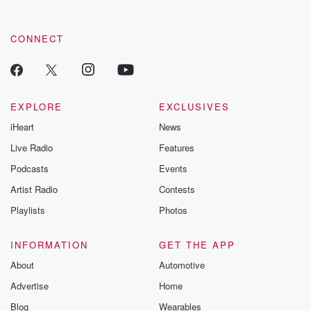
CONNECT
EXPLORE
EXCLUSIVES
iHeart
News
Live Radio
Features
Podcasts
Events
Artist Radio
Contests
Playlists
Photos
INFORMATION
GET THE APP
About
Automotive
Advertise
Home
Blog
Wearables