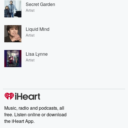
Secret Garden
Artist
Liquid Mind
Artist
Lisa Lynne
Artist
Music, radio and podcasts, all
free. Listen online or download
the iHeart App.