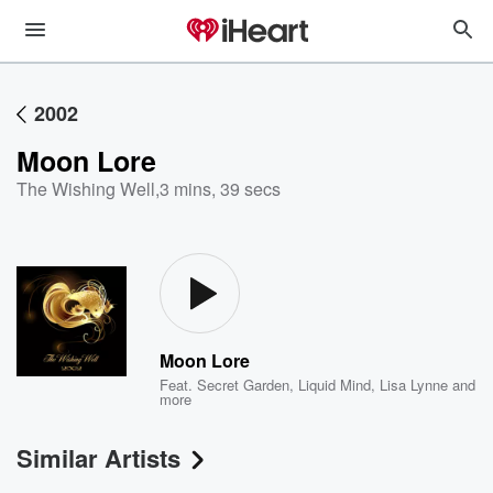
2002
Moon Lore
The Wishing Well
,
3 mins, 39 secs
Moon Lore
Feat.
Secret Garden
,
Liquid Mind
,
Lisa Lynne
and
more
Similar Artists