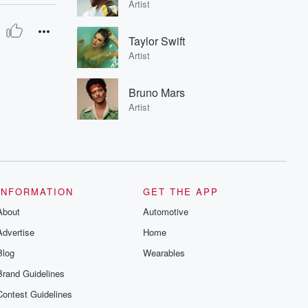
Artist
Taylor Swift
Artist
Bruno Mars
Artist
INFORMATION
GET THE APP
About
Automotive
Advertise
Home
Blog
Wearables
Brand Guidelines
Contest Guidelines