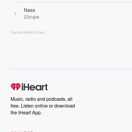
Nasa
1
23cups
Sayless Music Group
Music, radio and podcasts, all
free. Listen online or download
the iHeart App.