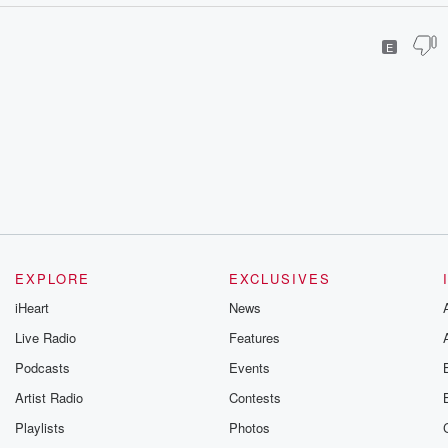
E
EXPLORE
EXCLUSIVES
iHeart
News
Live Radio
Features
Podcasts
Events
Artist Radio
Contests
Playlists
Photos