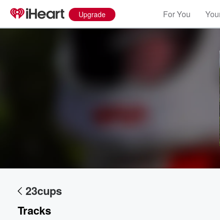
For You
Your
Upgrade
Volume
60%
23cups
Tracks