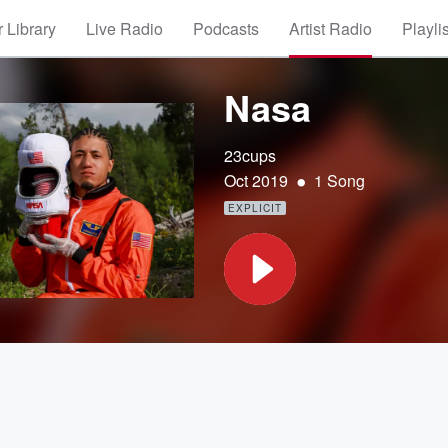
 Library
Live Radio
Podcasts
Artist Radio
Playli
Nasa
23cups
•
Oct 2019
1 Song
EXPLICIT