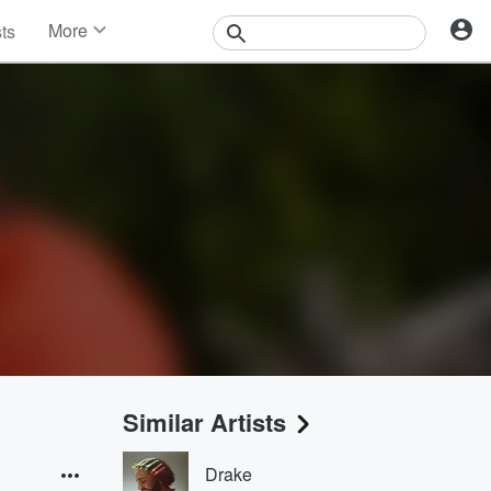
More
sts
News
Features
Events
Contests
Photos
Similar Artists
Drake