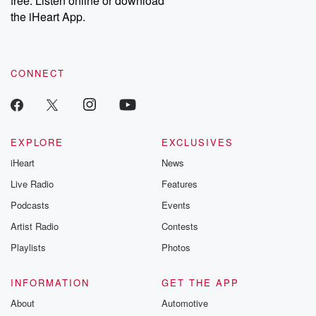
free. Listen online or download
the iHeart App.
CONNECT
EXPLORE
EXCLUSIVES
iHeart
News
Live Radio
Features
Podcasts
Events
Artist Radio
Contests
Playlists
Photos
INFORMATION
GET THE APP
About
Automotive