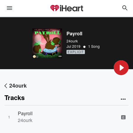
Payroll
24ourk
•
Jul 2019
1 Song
EXPLICIT
24ourk
Tracks
Payroll
1
E
24ourk