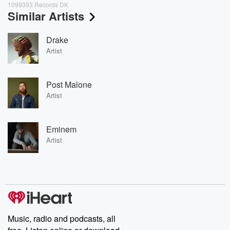
1099393 Records DK
Similar Artists
Drake
Artist
Post Malone
Artist
Eminem
Artist
Music, radio and podcasts, all