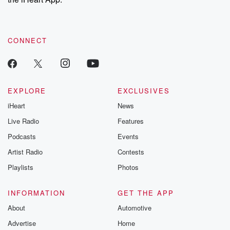
CONNECT
EXPLORE
EXCLUSIVES
iHeart
News
Live Radio
Features
Podcasts
Events
Artist Radio
Contests
Playlists
Photos
INFORMATION
GET THE APP
About
Automotive
Advertise
Home