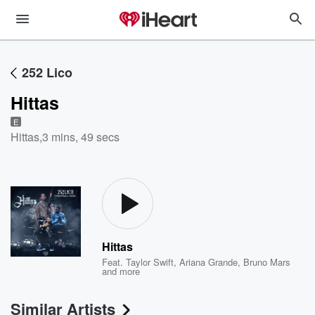
252 Lico
Hittas
E
Hittas
,
3 mins, 49 secs
Hittas
Feat.
Taylor Swift
,
Ariana Grande
,
Bruno Mars
and more
Similar Artists