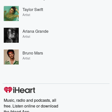
Taylor Swift
Artist
Ariana Grande
Artist
Bruno Mars
Artist
Music, radio and podcasts, all
free. Listen online or download
the iHeart App.