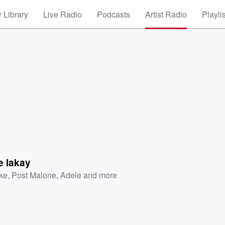
 Library
Live Radio
Podcasts
Artist Radio
Playli
e lakay
ke
,
Post Malone
,
Adele
and more