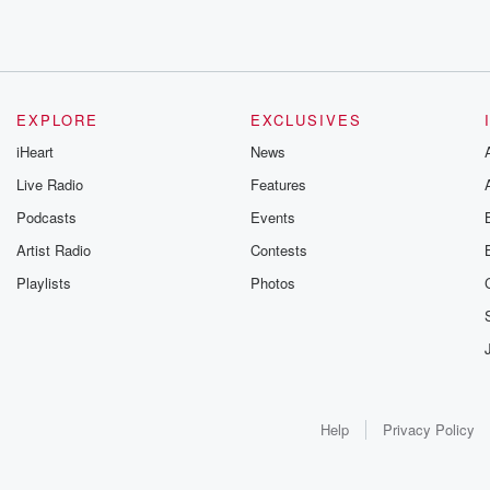
EXPLORE
EXCLUSIVES
iHeart
News
Live Radio
Features
Podcasts
Events
Artist Radio
Contests
Playlists
Photos
Help
Privacy Policy