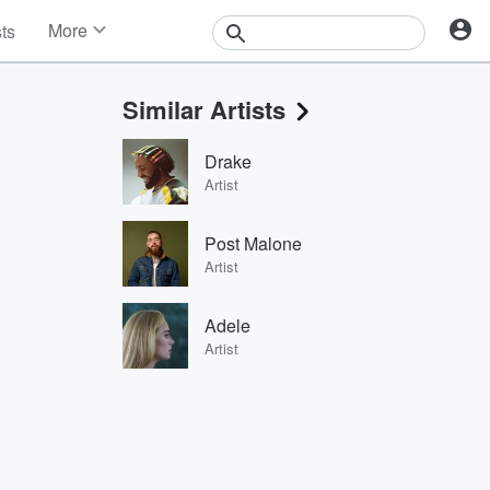
More
sts
News
Features
Similar Artists
Events
Contests
Drake
Photos
Artist
Post Malone
Artist
Adele
Artist