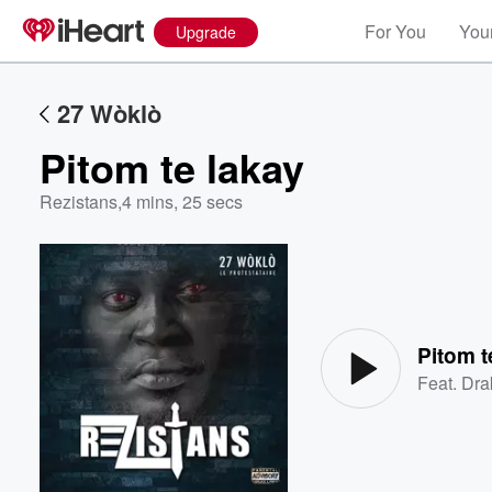
For You
Your
Upgrade
27 Wòklò
Pitom te lakay
Rezistans
,
4 mins, 25 secs
Volume
60%
Pitom t
Feat.
Dra