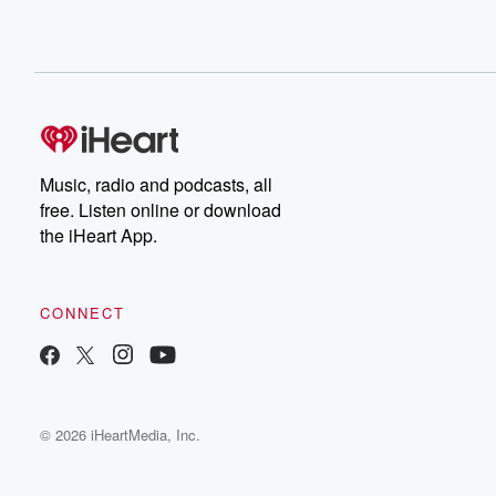
Music, radio and podcasts, all
free. Listen online or download
the iHeart App.
CONNECT
© 2026 iHeartMedia, Inc.