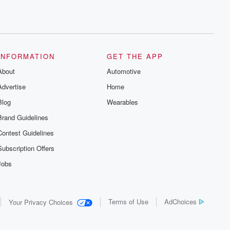
INFORMATION
GET THE APP
About
Automotive
Advertise
Home
Blog
Wearables
Brand Guidelines
Contest Guidelines
Subscription Offers
Jobs
Terms of Use
AdChoices
Your Privacy Choices