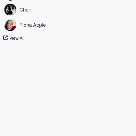
Cher
Fiona Apple
View All