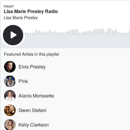
iHeart
Lisa Marie Presley Radio
Lisa Marie Presley
Featured Artists in this playlist
Elvis Presley
P!nk
Alanis Morissette
Gwen Stefani
Kelly Clarkson