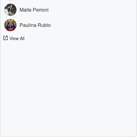
Maite Perroni
Paulina Rubio
View All