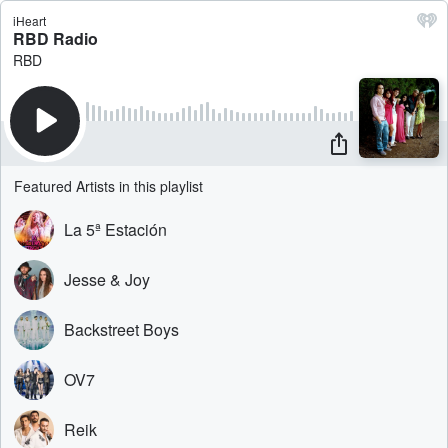
iHeart
RBD Radio
RBD
Featured Artists in this playlist
La 5ª Estación
Jesse & Joy
Backstreet Boys
OV7
Reik