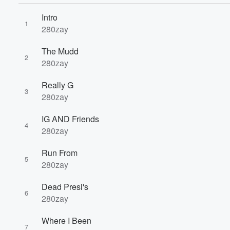
Intro
1
280zay
Volume
The Mudd
60%
2
280zay
Really G
3
280zay
IG AND Friends
4
280zay
Run From
5
280zay
Dead Presi's
6
280zay
Where I Been
7