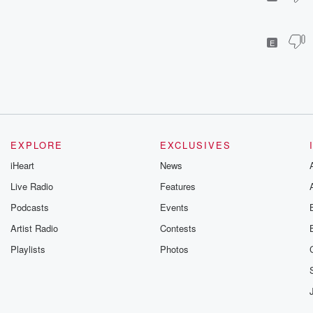
E
EXPLORE
EXCLUSIVES
iHeart
News
Live Radio
Features
Podcasts
Events
Artist Radio
Contests
Playlists
Photos