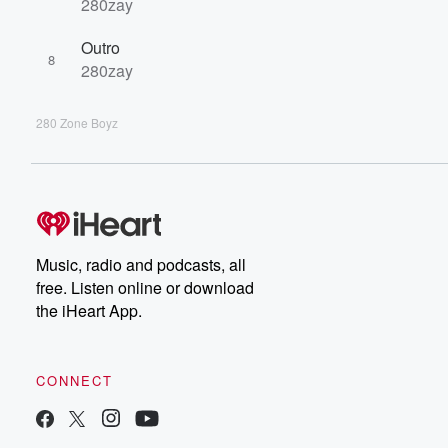
280zay
Outro
8
280zay
280 Zone Boyz
Music, radio and podcasts, all
free. Listen online or download
the iHeart App.
CONNECT