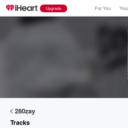
For You
Your
Upgrade
280zay
Tracks