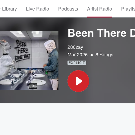
 Library
Live Radio
Podcasts
Artist Radio
Playli
Been There 
280zay
•
Mar 2026
8 Songs
EXPLICIT