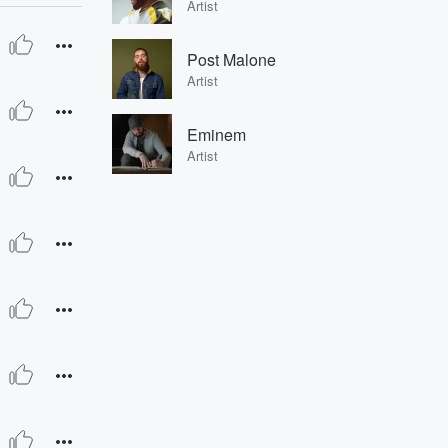
Artist
Post Malone
Artist
Eminem
Artist