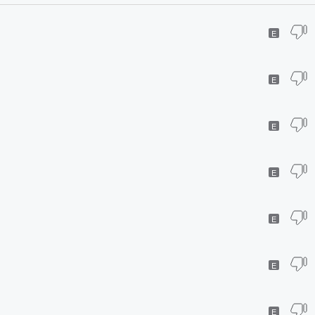
E
E
E
E
E
E
E