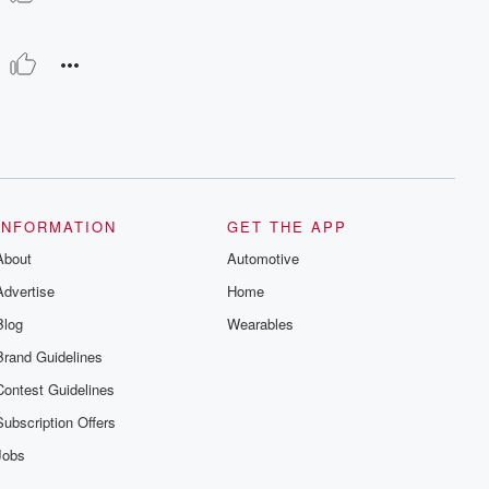
INFORMATION
GET THE APP
About
Automotive
Advertise
Home
Blog
Wearables
Brand Guidelines
Contest Guidelines
Subscription Offers
Jobs