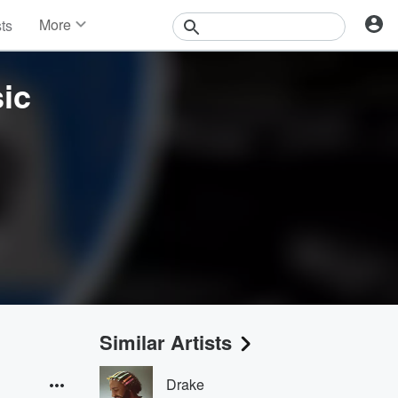
More
sts
News
Features
ic
Events
Contests
Photos
Similar Artists
Drake