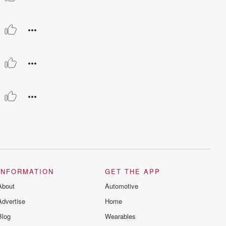
INFORMATION
GET THE APP
About
Automotive
Advertise
Home
Blog
Wearables