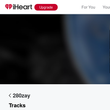
For You
Your
Upgrade
280zay
Tracks