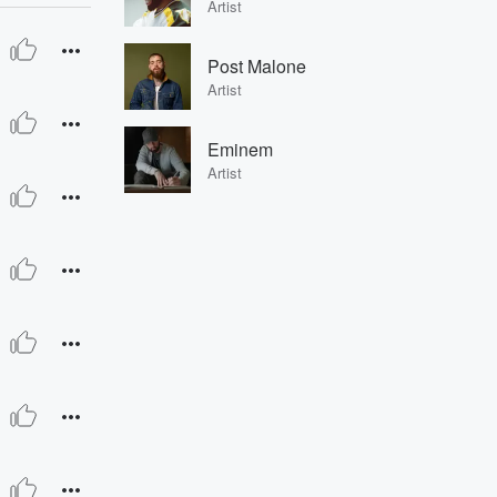
Artist
Post Malone
Artist
Eminem
Artist