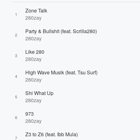
Zone Talk
1
280zay
Party & Bullshit (feat. Scrilla280)
2
280zay
Volume
Like 280
60%
3
280zay
High Wave Musik (feat. Tsu Surf)
4
280zay
Shi What Up
5
280zay
973
6
280zay
Z3 to Z6 (feat. Ibb Mula)
7