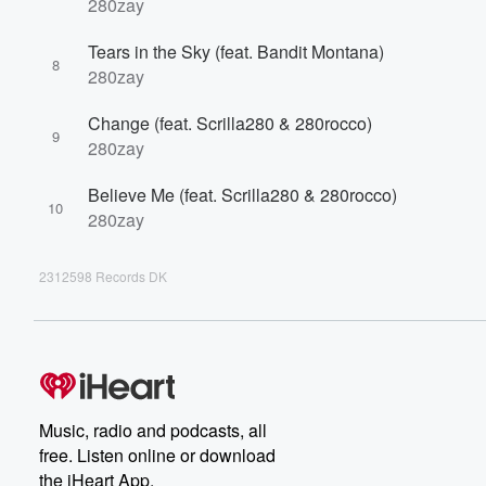
280zay
Tears in the Sky (feat. Bandit Montana)
8
280zay
Change (feat. Scrilla280 & 280rocco)
9
280zay
Believe Me (feat. Scrilla280 & 280rocco)
10
280zay
2312598 Records DK
Music, radio and podcasts, all
free. Listen online or download
the iHeart App.