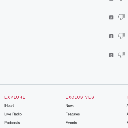
E
E
E
EXPLORE
EXCLUSIVES
iHeart
News
Live Radio
Features
Podcasts
Events