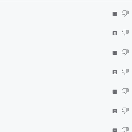
E
E
E
E
E
E
E