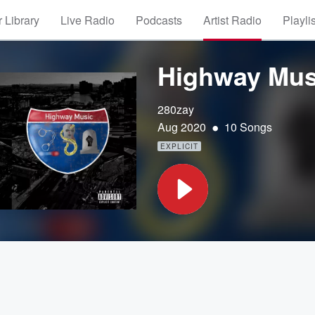
 Library
Live Radio
Podcasts
Artist Radio
Playli
Highway Mus
280zay
•
Aug 2020
10 Songs
EXPLICIT