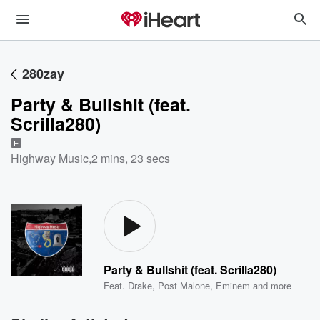
280zay
Party & Bullshit (feat.
Scrilla280)
E
Highway Music
,
2 mins, 23 secs
Party & Bullshit (feat. Scrilla280)
Feat.
Drake
,
Post Malone
,
Eminem
and more