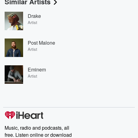
Similar Artists
Drake
Artist
Post Malone
Artist
Eminem
Artist
Music, radio and podcasts, all
free. Listen online or download