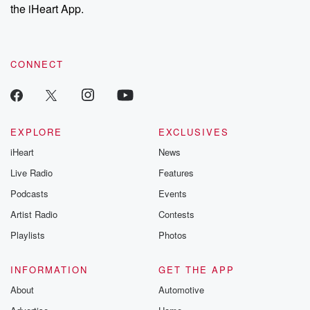
the iHeart App.
CONNECT
EXPLORE
EXCLUSIVES
iHeart
News
Live Radio
Features
Podcasts
Events
Artist Radio
Contests
Playlists
Photos
INFORMATION
GET THE APP
About
Automotive