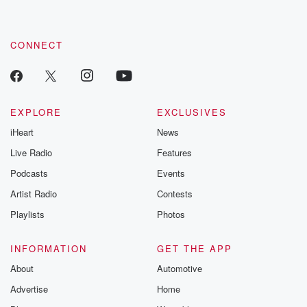
CONNECT
EXPLORE
EXCLUSIVES
iHeart
News
Live Radio
Features
Podcasts
Events
Artist Radio
Contests
Playlists
Photos
INFORMATION
GET THE APP
About
Automotive
Advertise
Home