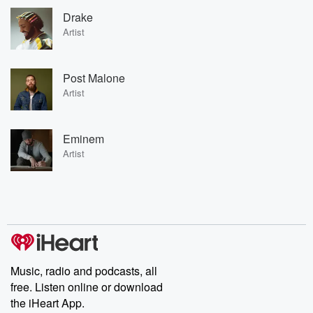
Drake
Artist
Post Malone
Artist
Eminem
Artist
Music, radio and podcasts, all
free. Listen online or download
the iHeart App.