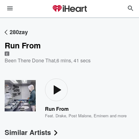
280zay
Run From
E
Been There Done That
,
6 mins, 41 secs
Run From
Feat.
Drake
,
Post Malone
,
Eminem
and more
Similar Artists