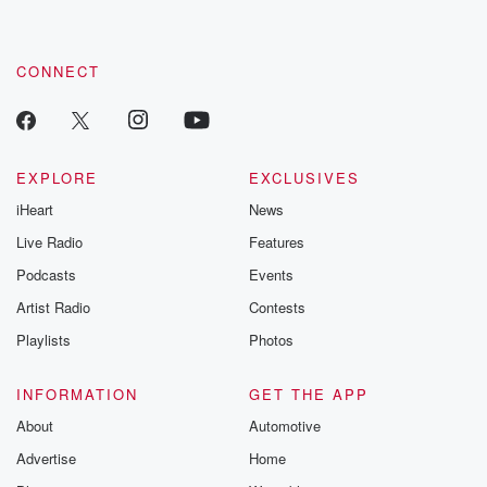
CONNECT
EXPLORE
EXCLUSIVES
iHeart
News
Live Radio
Features
Podcasts
Events
Artist Radio
Contests
Playlists
Photos
INFORMATION
GET THE APP
About
Automotive
Advertise
Home