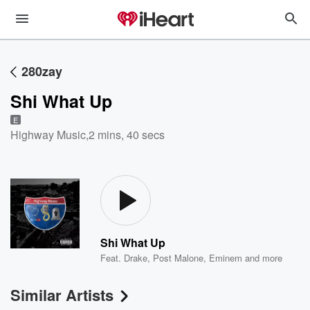
280zay
Shi What Up
E
Highway Music
,
2 mins, 40 secs
Shi What Up
Feat.
Drake
,
Post Malone
,
Eminem
and more
Similar Artists