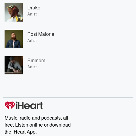
Drake
Artist
Post Malone
Artist
Eminem
Artist
Music, radio and podcasts, all
free. Listen online or download
the iHeart App.