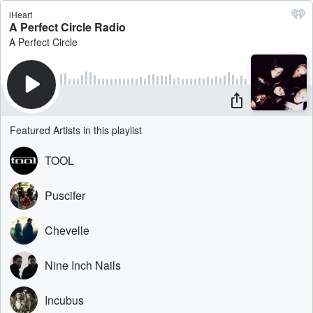
iHeart
A Perfect Circle Radio
A Perfect Circle
Featured Artists in this playlist
TOOL
Puscifer
Chevelle
Nine Inch Nails
Incubus