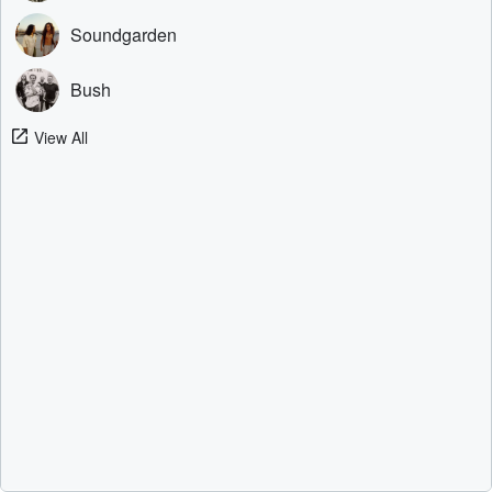
Soundgarden
Bush
View All