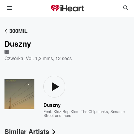
300MIL
Duszny
E
Czwórka, Vol. 1
,
3 mins, 12 secs
Duszny
Feat.
Kidz Bop Kids
,
The Chipmunks
,
Sesame
Street
and more
Similar Artists