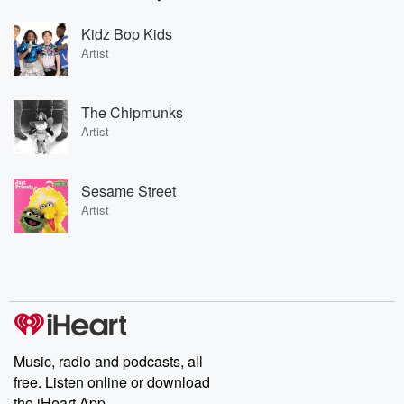
Kidz Bop Kids
Artist
The Chipmunks
Artist
Sesame Street
Artist
Music, radio and podcasts, all
free. Listen online or download
the iHeart App.