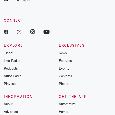
CONNECT
EXPLORE
EXCLUSIVES
iHeart
News
Live Radio
Features
Podcasts
Events
Artist Radio
Contests
Playlists
Photos
INFORMATION
GET THE APP
About
Automotive
Advertise
Home