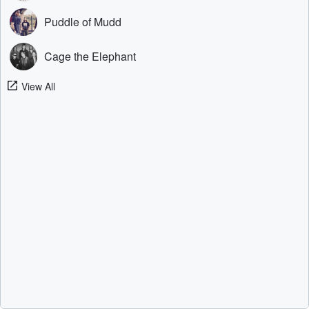
Puddle of Mudd
Cage the Elephant
View All