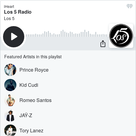
iHeart
Los 5 Radio
Los 5
Featured Artists in this playlist
Prince Royce
Kid Cudi
Romeo Santos
JAŸ-Z
Tory Lanez