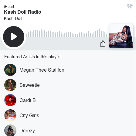
iHeart
Kash Doll Radio
Kash Doll
Featured Artists in this playlist
Megan Thee Stallion
Saweetie
Cardi B
City Girls
Dreezy