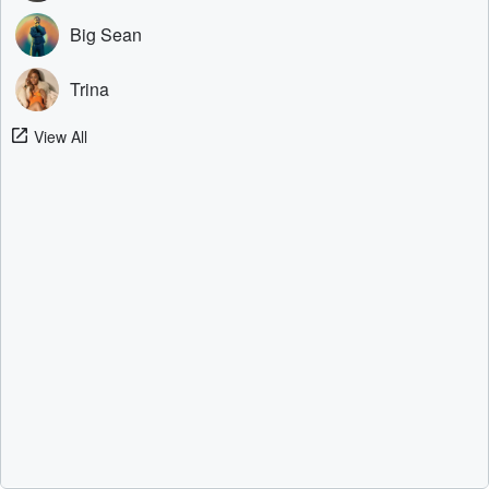
Big Sean
Trina
View All