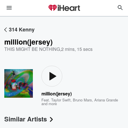
314 Kenny
million(jersey)
THIS MIGHT BE NOTHING
,
2 mins, 15 secs
million(jersey)
Feat.
Taylor Swift
,
Bruno Mars
,
Ariana Grande
and more
Similar Artists