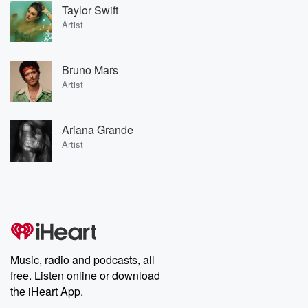
Taylor Swift
Artist
Bruno Mars
Artist
Ariana Grande
Artist
Music, radio and podcasts, all
free. Listen online or download
the iHeart App.