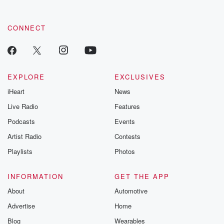
CONNECT
EXPLORE
EXCLUSIVES
iHeart
News
Live Radio
Features
Podcasts
Events
Artist Radio
Contests
Playlists
Photos
INFORMATION
GET THE APP
About
Automotive
Advertise
Home
Blog
Wearables