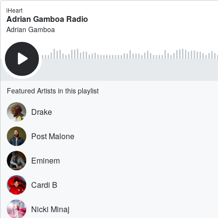
iHeart
Adrian Gamboa Radio
Adrian Gamboa
Featured Artists in this playlist
Drake
Post Malone
Eminem
Cardi B
Nicki Minaj