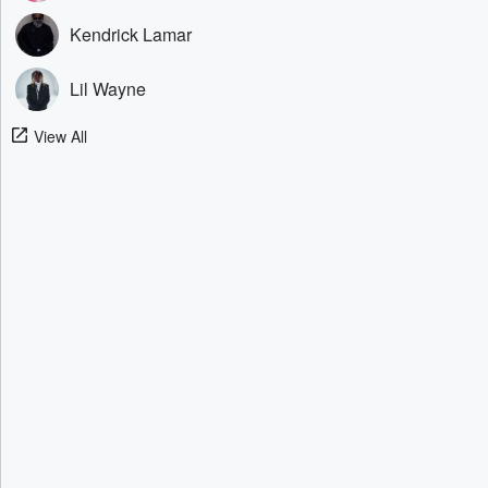
Kendrick Lamar
Lil Wayne
View All