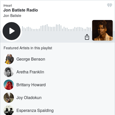
iHeart
Jon Batiste Radio
Jon Batiste
Featured Artists in this playlist
George Benson
Aretha Franklin
Brittany Howard
Joy Oladokun
Esperanza Spalding