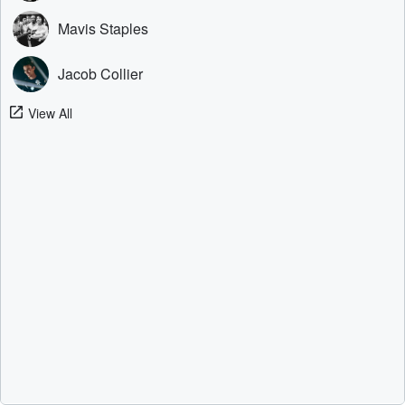
Mavis Staples
Jacob Collier
View All